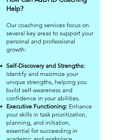
Help?
Our coaching services focus on
several key areas to support your
personal and professional
growth:
Self-Discovery and Strengths:
Identify and maximize your
unique strengths, helping you
build self-awareness and
confidence in your abilities.
Executive Functioning:
Enhance
your skills in task prioritization,
planning, and initiation,
essential for succeeding in
academic and workplace