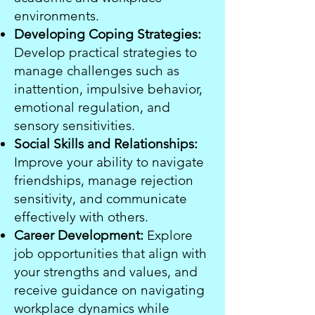
environments.
Developing Coping Strategies:
Develop practical strategies to
manage challenges such as
inattention, impulsive behavior,
emotional regulation, and
sensory sensitivities.
Social Skills and Relationships:
Improve your ability to navigate
friendships, manage rejection
sensitivity, and communicate
effectively with others.
Career Development:
Explore
job opportunities that align with
your strengths and values, and
receive guidance on navigating
workplace dynamics while