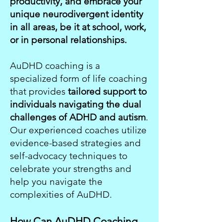
productivity, and embrace your
unique neurodivergent identity
in all areas, be it at school, work,
or in personal relationships.
AuDHD coaching is a
specialized form of life coaching
that provides
tailored support to
individuals navigating the dual
challenges of ADHD and autism
.
Our experienced coaches utilize
evidence-based strategies and
self-advocacy techniques to
celebrate your strengths and
help you navigate the
complexities of AuDHD.
How Can AuDHD Coaching