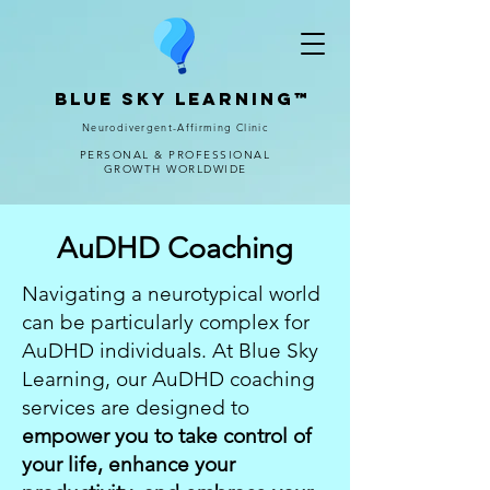
Blue Sky Learning™
Neurodivergent-Affirming Clinic
PERSONAL & PROFESSIONAL
GROWTH WORLDWIDE
AuDHD Coaching
Navigating a neurotypical world
can be particularly complex for
AuDHD individuals. At Blue Sky
Learning, our AuDHD coaching
services are designed to
empower you to take control of
your life, enhance your