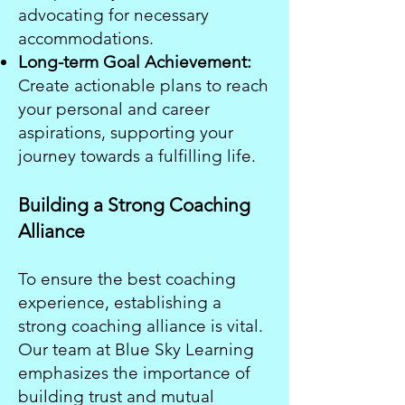
advocating for necessary
accommodations.
Long-term Goal Achievement:
Create actionable plans to reach
your personal and career
aspirations, supporting your
journey towards a fulfilling life.
Building a Strong Coaching
Alliance
To ensure the best coaching
experience, establishing a
strong coaching alliance is vital.
Our team at Blue Sky Learning
emphasizes the importance of
building trust and mutual