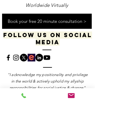
Worldwide Virtually
Book your free 20 minute consultation >
Follow us on social
media
​​​"I acknowledge my positionality and privilege
in the world & actively uphold my allyship
responsibilities for social justice & change"
-Dana Daniels (she/her), M.Ed., OCT, Founder