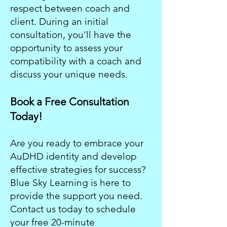
respect between coach and
client. During an initial
consultation, you’ll have the
opportunity to assess your
compatibility with a coach and
discuss your unique needs.
Book a Free Consultation
Today!
Are you ready to embrace your
AuDHD identity and develop
effective strategies for success?
Blue Sky Learning is here to
provide the support you need.
Contact us today to schedule
your free 20-minute