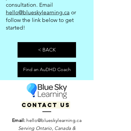
consultation. Email
hello@blueskylearning.ca
or
follow the link below to get
started!
< BACK
Find an AuDHD Coach
Contact us
Email:
hello@blueskylearning.ca
Serving Ontario, Canada &