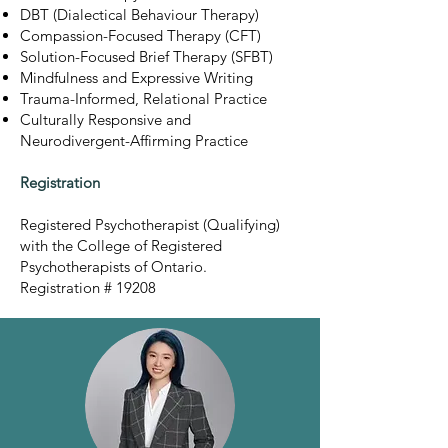
DBT (Dialectical Behaviour Therapy)
Compassion-Focused Therapy (CFT)
Solution-Focused Brief Therapy (SFBT)
Mindfulness and Expressive Writing
Trauma-Informed, Relational Practice
Culturally Responsive and
Neurodivergent-Affirming Practice
Registration
Registered Psychotherapist (Qualifying)
with the College of Registered
Psychotherapists of Ontario.
Registration # 19208