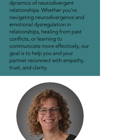
dynamics of neurodivergent
relationships. Whether you’re
navigating neurodivergence and
emotional dysregulation in
relationships, healing from past
conflicts, or learning to
communicate more effectively, our
goal is to help you and your
partner reconnect with empathy,
trust, and clarity.