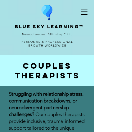
Blue Sky Learning™
Neurodivergent-Affirming Clinic
PERSONAL & PROFESSIONAL
GROWTH WORLDWIDE
Couples
Therapists
Struggling with relationship stress,
communication breakdowns, or
neurodivergent partnership
challenges?
Our couples therapists
provide inclusive, trauma-informed
support tailored to the unique