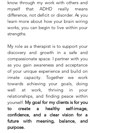
know through my work with others and
myself that ADHD really means
difference, not deficit or disorder. As you
learn more about how your brain wiring
works, you can begin to live within your
strengths.
My role as a therapist is to support your
discovery and growth in a safe and
compassionate space. I partner with you
as you gain awareness and acceptance
of your unique experience and build on
innate capacity. Together we work
towards achieving your goals, doing
well at work, thriving in your
relationships, and finding peace within
yourself.
My goal for my clients is for you
to create a healthy self-image,
confidence, and a clear vision for a
future with meaning, balance, and
purpose.