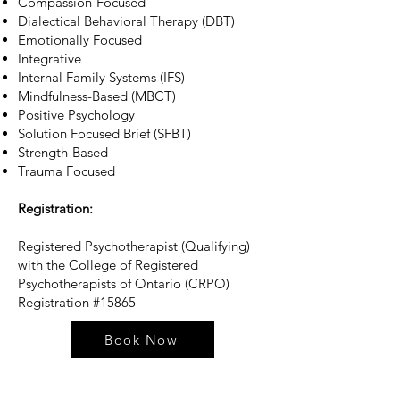
Compassion-Focused
Dialectical Behavioral Therapy (DBT)
Emotionally Focused
Integrative
Internal Family Systems (IFS)
Mindfulness-Based (MBCT)
Positive Psychology
Solution Focused Brief (SFBT)
Strength-Based
Trauma Focused​
Registration:
Registered Psychotherapist (Qualifying)
with the College of Registered
Psychotherapists of Ontario (CRPO)
Registration #15865
Book Now