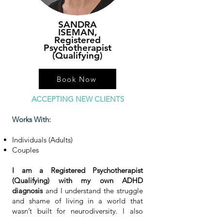
SANDRA
ISEMAN,
Registered
Psychotherapist
(Qualifying)
Book Now
ACCEPTING NEW CLIENTS
Works With:
Individuals (Adults)
Couples
I am a Registered Psychotherapist
(Qualifying) with
my own ADHD
diagnosis
and I understand the struggle
and shame of living in a world that
wasn’t built for neurodiversity. I also