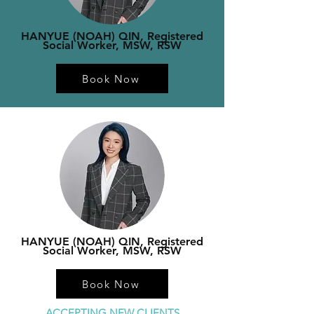
HANYUE (NOAH) QIN, Registered
Social Worker, MSW, RSW
Book Now
HANYUE (NOAH) QIN, Registered
Social Worker, MSW, RSW
Book Now
ACCEPTING NEW CLIENTS