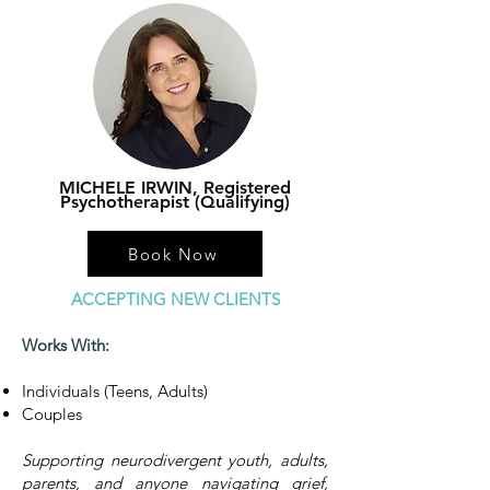
MICHELE IRWIN, Registered
Psychotherapist (Qualifying)
Book Now
ACCEPTING NEW CLIENTS
Works With:
Individuals (Teens, Adults)
Couples
Supporting neurodivergent youth, adults,
parents, and anyone navigating grief,