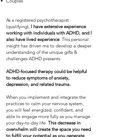
Couples
As a registered psychotherapist
(qualifying),
I have extensive experience
working with individuals with ADHD, and I
also have lived experience
. This personal
insight has driven me to develop a deeper
understanding of the unique gifts &
challenges ADHD presents.
ADHD-focused therapy could be helpful
to reduce symptoms of anxiety,
depression, and related trauma.
When you implement and integrate the
practices to calm your nervous system,
you will feel energized, confident, and
able to engage more fully as you manage
your day-to-day life.
This decrease in
overwhelm will create the space you need
to fulfill your potential as you generate