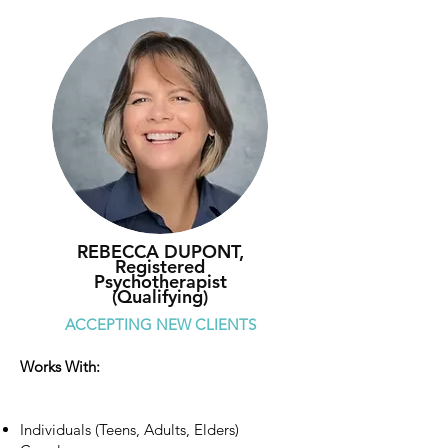
REBECCA DUPONT,
Registered
Psychotherapist
(Qualifying)
ACCEPTING NEW CLIENTS
Works With:
Individuals (Teens, Adults, Elders)