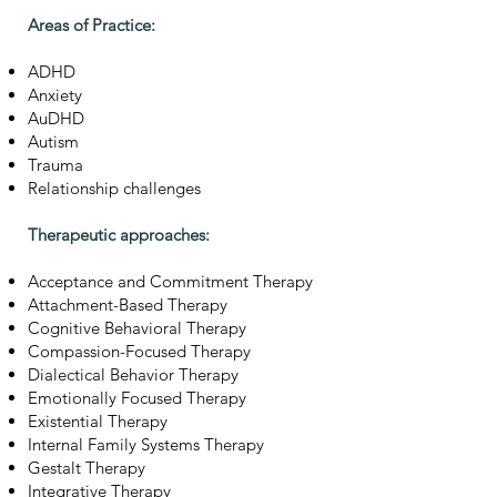
Areas of Practice:
ADHD
Anxiety
AuDHD
Autism
Trauma
Relationship challenges
Therapeutic approaches:
Acceptance and Commitment Therapy
Attachment-Based Therapy
Cognitive Behavioral Therapy
Compassion-Focused Therapy
Dialectical Behavior Therapy
Emotionally Focused Therapy
Existential Therapy
Internal Family Systems Therapy
Gestalt Therapy
Integrative Therapy