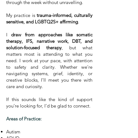
through the week without unravelling.
My practice is
trauma-informed, culturally
sensitive, and LGBTQ2S+ affirming
.
I
draw from approaches like somatic
therapy, IFS, narrative work, DBT, and
solution-focused therapy
, but what
matters most is attending to what you
need. I work at your pace, with attention
to safety and clarity. Whether we’re
navigating systems, grief, identity, or
creative blocks, I’ll meet you there with
care and curiosity.
If this sounds like the kind of support
you’re looking for, I’d be glad to connect.
Areas of Practice:
Autism