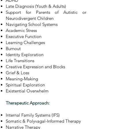
ADHD
Late Diagnosis (Youth & Adults)
Support for Parents of Autistic or
Neurodivergent Children
Navigating School Systems
Academic Stress
Executive Function
Learning Challenges
Burnout
Identity Exploration
Life Transitions
Creative Expression and Blocks
Grief & Loss
Meaning-Making
Spiritual Exploration
Existential Overwhelm
Therapeutic Approach:
Internal Family Systems (IFS)
Somatic & Polyvagal-Informed Therapy
Narrative Therapy