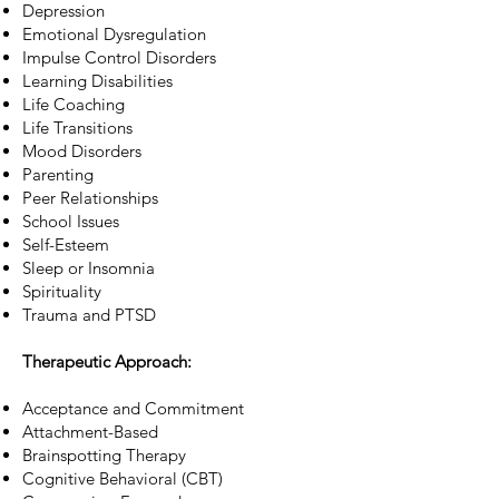
Depression
Emotional Dysregulation
Impulse Control Disorders
Learning Disabilities
Life Coaching
Life Transitions
Mood Disorders
Parenting
Peer Relationships
School Issues
Self-Esteem
Sleep or Insomnia
Spirituality
Trauma and PTSD​
Therapeutic Approach:
Acceptance and Commitment
Attachment-Based
Brainspotting Therapy
Cognitive Behavioral (CBT)