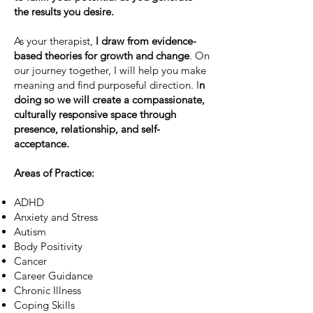
the results you desire.
As your therapist,
I draw from evidence-
based theories for growth and change
. On
our journey together, I will help you make
meaning and find purposeful direction. I
n
doing so we will create a compassionate,
culturally responsive space through
presence, relationship, and self-
acceptance. ​​​​
Areas of Practice:
ADHD
Anxiety and Stress
Autism
Body Positivity
Cancer
Career Guidance
Chronic Illness
Coping Skills