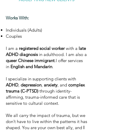
Works With:
Individuals (Adults)
Couples
I am a
registered social worker
with a
late
ADHD diagnosis
in adulthood. I am also a
queer Chinese immigrant
.I offer services
in
English and Mandarin
.
I specialize in supporting clients with
ADHD
,
depression
,
anxiety
, and
complex
trauma (C-PTSD)
through identity-
affirming, trauma-informed care that is
sensitive to cultural context.
We all carry the impact of trauma, but we
don’t have to live within the patterns it has
shaped. You are your own best ally, and
I