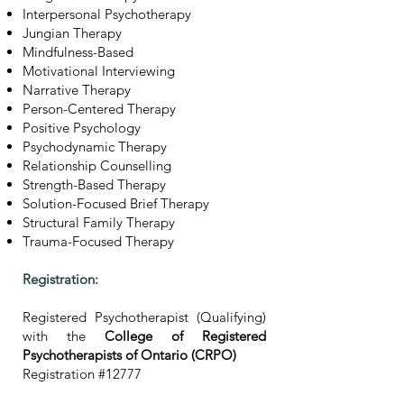
Interpersonal Psychotherapy
Jungian Therapy
Mindfulness-Based
Motivational Interviewing
Narrative Therapy
Person-Centered Therapy
Positive Psychology
Psychodynamic Therapy
Relationship Counselling
Strength-Based Therapy
Solution-Focused Brief Therapy
Structural Family Therapy
Trauma-Focused Therapy
Registration:
Registered Psychotherapist (Qualifying)
with the
College of Registered
Psychotherapists of Ontario (CRPO)
Registration #12777