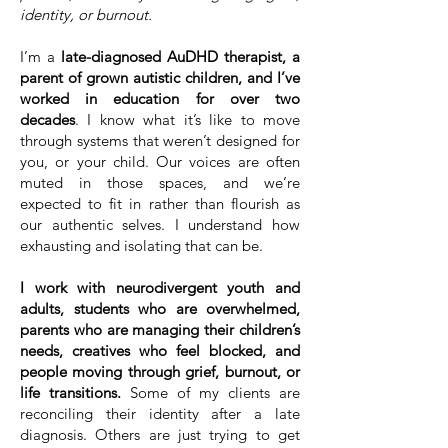
identity, or burnout.
I’m a
late-diagnosed AuDHD therapist, a
parent of grown autistic children, and I’ve
worked in education for over two
decades
. I know what it’s like to move
through systems that weren’t designed for
you, or your child. Our voices are often
muted in those spaces, and we’re
expected to fit in rather than flourish as
our authentic selves. I understand how
exhausting and isolating that can be.
I work with neurodivergent youth and
adults, students who are overwhelmed,
parents who are managing their children’s
needs, creatives who feel blocked, and
people moving through grief, burnout, or
life transitions.
Some of my clients are
reconciling their identity after a late
diagnosis. Others are just trying to get