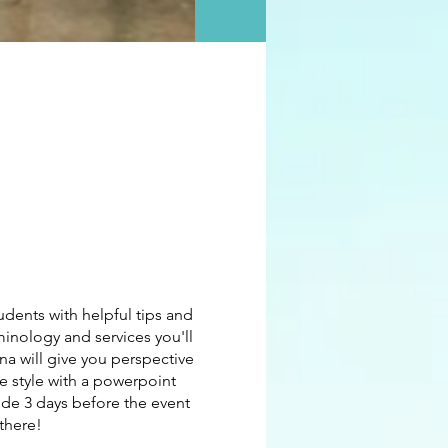
dents with helpful tips and
inology and services you'll
na will give you perspective
re style with a powerpoint
ode 3 days before the event
there!