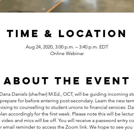
Time & Location
Aug 24, 2020, 3:00 p.m. – 3:40 p.m. EDT
Online Webinar
About the event
Dana Daniels (she/her) M.Ed., OCT, will be guiding incoming stu
 prepare for before entering post-secondary. Learn the new term
sing to counselling to student unions to financial services. Da
lan accordingly for the first week. Please note this will be lectu
video and mics will be off. You will receive a password entry c
ur email reminder to access the Zoom link. We hope to see you 