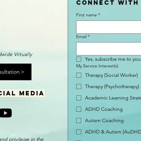
Connect with
First name
*
Email
*
wide Virtually
Yes, subscribe me to your
My Service Interest(s)
sultation >
Therapy (Social Worker)
Therapy (Psychotherapy)
cial media
Academic Learning Strat
ADHD Coaching
Autism Coaching
ADHD & Autism (AuDHD
and privilege in the