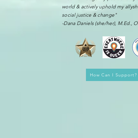
world & actively uphold my allyshi
social justice & change"
-Dana Daniels (she/her), M.Ed.,
How Can I Support?