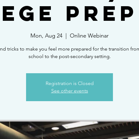
ege Prep
Mon, Aug 24
  |  
Online Webinar
and tricks to make you feel more prepared for the transition fro
school to the post-secondary setting.
Registration is Closed
See other events