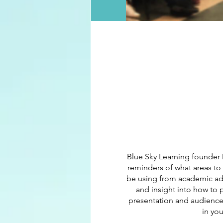
Blue Sky Learning founder 
reminders of what areas to
be using from academic advi
and insight into how to p
presentation and audience 
in yo