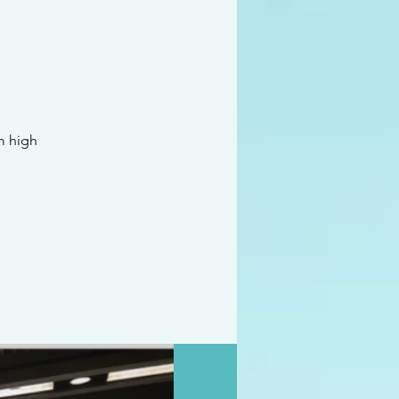
m high