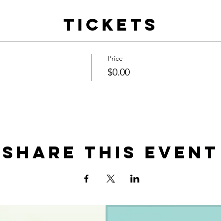
Tickets
Price
$0.00
Share this event