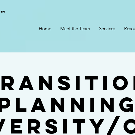
g™
Home
Meet the Team
Services
Reso
ransitio
Plannin
versity/