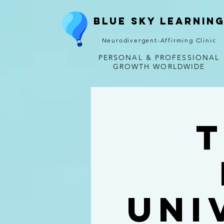
Blue Sky Learnin
Neurodivergent-Affirming Clinic
PERSONAL & PROFESSIONAL
GROWTH WORLDWIDE
T
Uni