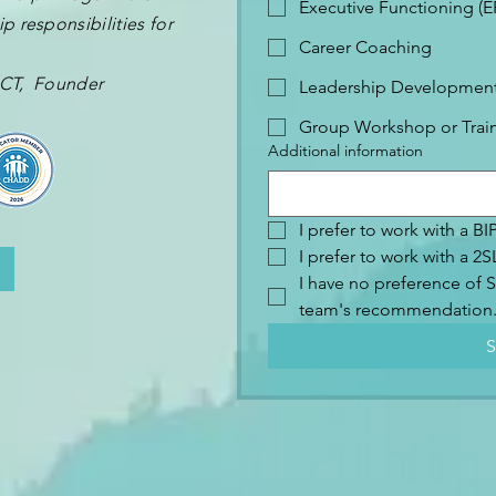
Executive Functioning (
p responsibilities for
Career Coaching
 OCT, Founder
Leadership Development 
Group Workshop or Trai
Additional information
I prefer to work with a B
I prefer to work with a 
I have no preference of S
team's recommendation
S