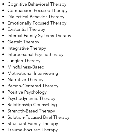
Cognitive Behavioral Therapy
Compassion-Focused Therapy
Dialectical Behavior Therapy
Emotionally Focused Therapy
Existential Therapy
Internal Family Systems Therapy
Gestalt Therapy
Integrative Therapy
Interpersonal Psychotherapy
Jungian Therapy
Mindfulness-Based
Motivational Interviewing
Narrative Therapy
Person-Centered Therapy
Positive Psychology
Psychodynamic Therapy
Relationship Counselling
Strength-Based Therapy
Solution-Focused Brief Therapy
Structural Family Therapy
Trauma-Focused Therapy