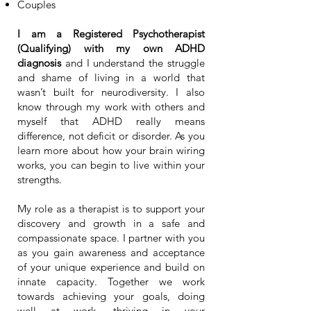
Couples
I am a Registered Psychotherapist
(Qualifying) with
my own ADHD
diagnosis
and I understand the struggle
and shame of living in a world that
wasn’t built for neurodiversity. I also
know through my work with others and
myself that ADHD really means
difference, not deficit or disorder. As you
learn more about how your brain wiring
works, you can begin to live within your
strengths.
My role as a therapist is to support your
discovery and growth in a safe and
compassionate space. I partner with you
as you gain awareness and acceptance
of your unique experience and build on
innate capacity. Together we work
towards achieving your goals, doing
well at work, thriving in your