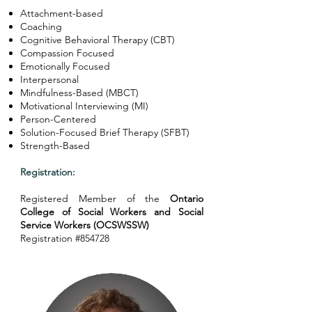
Attachment-based
Coaching
Cognitive Behavioral Therapy (CBT)
Compassion Focused
Emotionally Focused
Interpersonal
Mindfulness-Based (MBCT)
Motivational Interviewing (MI)
Person-Centered
Solution-Focused Brief Therapy (SFBT)
Strength-Based
Registration:
Registered Member of the
Ontario
College of Social Workers and Social
Service Workers (OCSWSSW)
Registration #854728