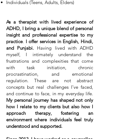
Individuals (Teens, Adults, Elders)
As a therapist with lived experience of
ADHD, I bring a unique blend of personal
insight and professional expertise to my
practice
.
I offer services in English, Hindi,
and
Punjabi.
Having lived with ADHD
myself, I intimately understand the
frustrations and complexities that come
with task initiation, chronic
procrastination, and emotional
regulation. These are not abstract
concepts but real challenges I’ve faced,
and continue to face, in my everyday life.
My personal journey has shaped not only
how I relate to my clients but also how I
approach therapy, fostering an
environment where individuals feel truly
understood and supported.