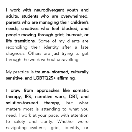
I work with neurodivergent youth and
adults, students who are overwhelmed,
parents who are managing their children’s
needs, creatives who feel blocked, and
people moving through grief, burnout, or
life transitions.
Some of my clients are
reconciling their identity after a late
diagnosis. Others are just trying to get
through the week without unravelling.
My practice is
trauma-informed, culturally
sensitive, and LGBTQ2S+ affirming
.
I
draw from approaches like somatic
therapy, IFS, narrative work, DBT, and
solution-focused therapy
, but what
matters most is attending to what you
need. I work at your pace, with attention
to safety and clarity. Whether we’re
navigating systems, grief, identity, or