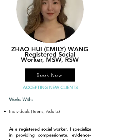
ZHAO HUI (EMILY) WANG
Registered Social
Worker,
MSW, RSW
Book Now
ACCEPTING NEW CLIENTS
Works With:
Individuals (Teens, Adults)
As a registered social worker, I specialize
in providing compassionate, evidence-