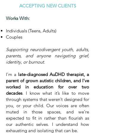
ACCEPTING NEW CLIENTS
Works With:
Individuals (Teens, Adults)
Couples
Supporting neurodivergent youth, adults,
parents, and anyone navigating grief,
identity, or burnout.
I’m a
late-diagnosed AuDHD therapist, a
parent of grown autistic children, and I’ve
worked in education for over two
decades
. I know what it’s like to move
through systems that weren’t designed for
you, or your child. Our voices are often
muted in those spaces, and we’re
expected to fit in rather than flourish as
our authentic selves. I understand how
exhausting and isolating that can be.