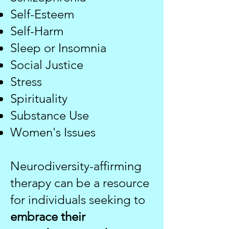
Self-Esteem
Self-Harm
Sleep or Insomnia
Social Justice​
Stress
Spirituality
Substance Use​​
Women's Issues
Neurodiversity-affirming
therapy can be a resource
for individuals seeking to
embrace their