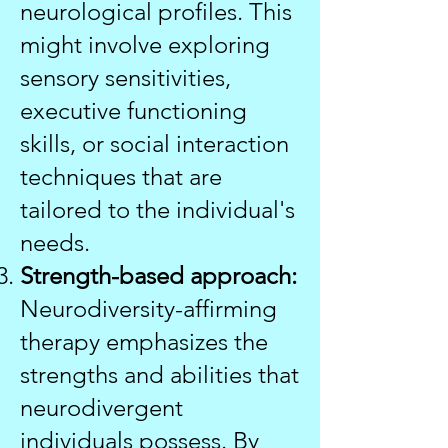
neurological profiles. This
might involve exploring
sensory sensitivities,
executive functioning
skills, or social interaction
techniques that are
tailored to the individual's
needs.
Strength-based approach:
Neurodiversity-affirming
therapy emphasizes the
strengths and abilities that
neurodivergent
individuals possess. By