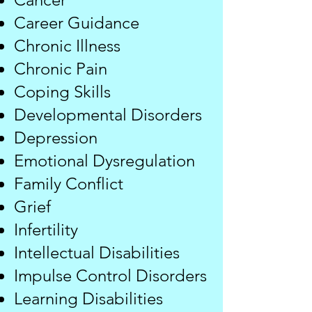
​Career Guidance
Chronic Illness
Chronic Pain
Coping Skills
Developmental Disorders
Depression
Emotional Dysregulation
Family Conflict
Grief
​Infertility
Intellectual Disabilities​
Impulse Control Disorders
Learning Disabilities