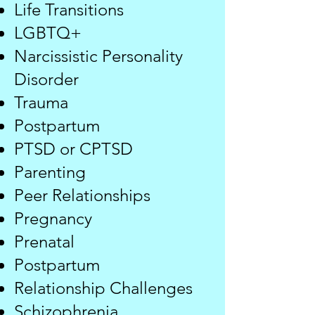
Life Transitions
LGBTQ+
Narcissistic Personality
Disorder
Trauma
Postpartum
PTSD or CPTSD
​Parenting
Peer Relationships
Pregnancy​​
Prenatal
Postpartum
Relationship Challenges
​​Schizophrenia