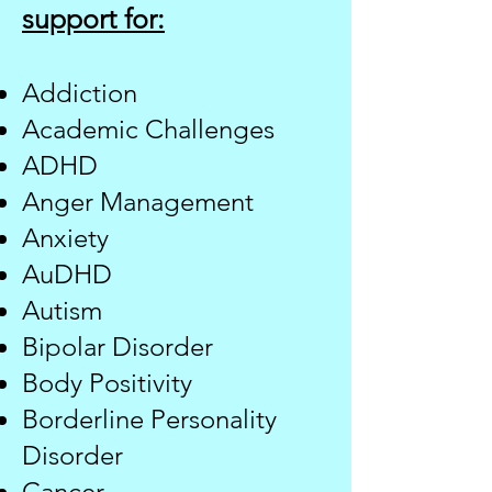
support for:
Addiction
Academic Challenges
ADHD
Anger Management
Anxiety
AuDHD
​Autism
Bipolar Disorder
Body Positivity
Borderline Personality
Disorder​
Cancer