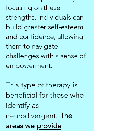
focusing on these
strengths, individuals can
build greater self-esteem
and confidence, allowing
them to navigate
challenges with a sense of
empowerment.
This type of therapy is
beneficial for those who
identify as
neurodivergent.
The
areas we
provide