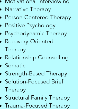
Motivational Interviewing
Narrative Therapy
Person-Centered Therapy
Positive Psychology
Psychodynamic Therapy
Recovery-Oriented
Therapy
Relationship Counselling
Somatic
Strength-Based Therapy
Solution-Focused Brief
Therapy
Structural Family Therapy
Trauma-Focused Therapy