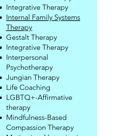
Integrative Therapy
Internal Family Systems
Therapy
Gestalt Therapy
Integrative Therapy
Interpersonal
Psychotherapy
Jungian Therapy
​Life Coaching
LGBTQ+-Affirmative
therapy
Mindfulness-Based
Compassion Therapy