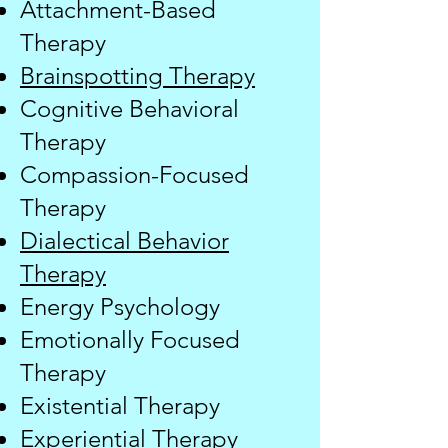
Attachment-Based
Therapy
Brainspotting Therapy
Cognitive Behavioral
Therapy
Compassion-Focused
Therapy
Dialectical Behavior
Therapy
​Energy Psychology
Emotionally Focused
Therapy
Existential Therapy
Experiential Therapy