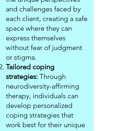
and challenges faced by
each client, creating a safe
space where they can
express themselves
without fear of judgment
or stigma.
Tailored coping
strategies:
Through
neurodiversity-affirming
therapy, individuals can
develop personalized
coping strategies that
work best for their unique