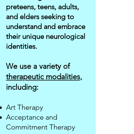
preteens, teens, adults,
and elders seeking to
understand and embrace
their unique neurological
identities.
We use a variety of
therapeutic modalities,
including:
Art Therapy
Acceptance and
Commitment Therapy