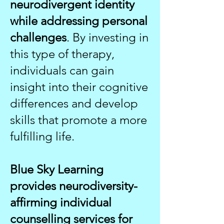
neurodivergent identity
while addressing personal
challenges
. By investing in
this type of therapy,
individuals can gain
insight into their cognitive
differences and develop
skills that promote a more
fulfilling life.
Blue Sky Learning
provides neurodiversity-
affirming individual
counselling services for