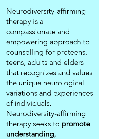
Neurodiversity-affirming
therapy is a
compassionate and
empowering approach to
counselling for preteens,
teens, adults and elders
that recognizes and values
the unique neurological
variations and experiences
of individuals.
Neurodiversity-affirming
therapy seeks to
promote
understanding,