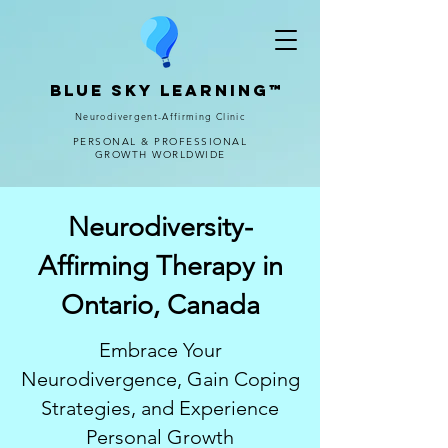
Blue Sky Learning™
Neurodivergent-Affirming Clinic
PERSONAL & PROFESSIONAL
GROWTH WORLDWIDE
Neurodiversity-
Affirming Therapy in
Ontario, Canada
Embrace Your
Neurodivergence, Gain Coping
Strategies, and Experience
Personal Growth