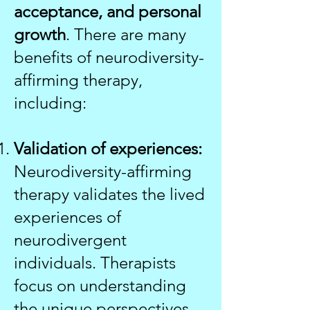
acceptance, and personal
growth
. There are many
benefits of neurodiversity-
affirming therapy,
including:
Validation of experiences:
Neurodiversity-affirming
therapy validates the lived
experiences of
neurodivergent
individuals. Therapists
focus on understanding
the unique perspectives