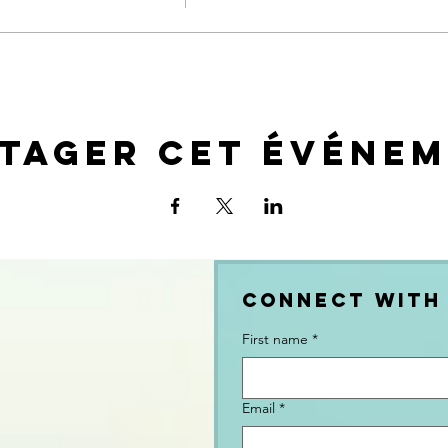
tager cet événe
Connect with
First name
*
Email
*