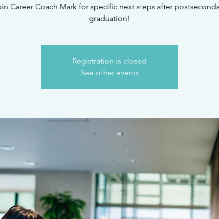
oin Career Coach Mark for specific next steps after postseconda
graduation!
Registration is closed
See other events