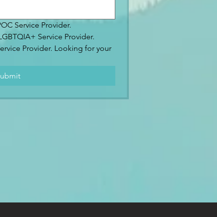
IPOC Service Provider.
2SLGBTQIA+ Service Provider.
ervice Provider. Looking for your 
.
ubmit