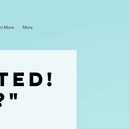
rn More
More
ted!
?"