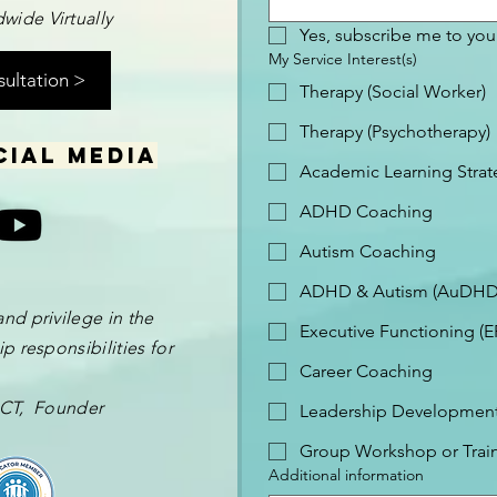
wide Virtually
Yes, subscribe me to your
My Service Interest(s)
sultation >
Therapy (Social Worker)
Therapy (Psychotherapy)
cial media
Academic Learning Strat
ADHD Coaching
Autism Coaching
ADHD & Autism (AuDHD
and privilege in the
Executive Functioning (
p responsibilities for
Career Coaching
 OCT, Founder
Leadership Development 
Group Workshop or Trai
Additional information