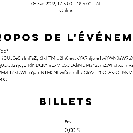
06 avr. 2022, 17 h 00 – 18 h 00 HAE
Online
ropos de l'événe
/oc?
1iOUJ0eSIsImFsZyI6IkhTMjU2In0.eyJkYXRhIjoie1wiYWN0aW9
zg0OC0zYjcyLTRlNDQtYmExMi05ODdiMDM3Y2JmZWFcIixcImV
MzLTZkNWFhYjJmNTM5NFwifSIsImlhdCI6MTY0ODA3OTMyMn0
F0Q
Billets
Prix
0,00 $