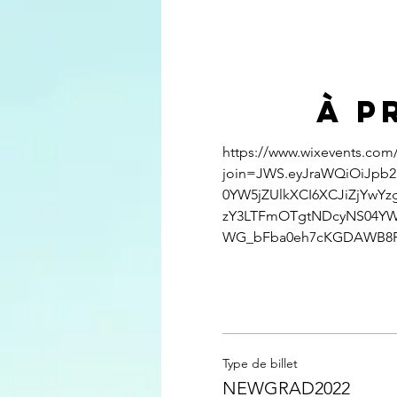
À p
https://www.wixevents.com
join=JWS.eyJraWQiOiJpb2
0YW5jZUlkXCI6XCJiZjYwY
zY3LTFmOTgtNDcyNS04YW
WG_bFba0eh7cKGDAWB8
Type de billet
NEWGRAD2022