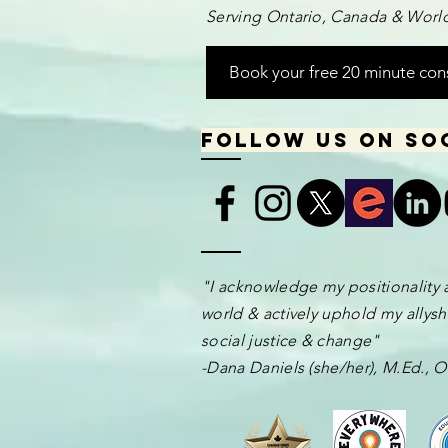
Serving Ontario, Canada & World
Book your free 20 minute con
Follow us on so
​​​"I acknowledge my positionality 
world & actively uphold my allyshi
social justice & change"
-Dana Daniels (she/her), M.Ed.,