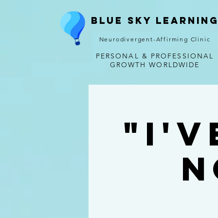
Blue Sky Learnin
Neurodivergent-Affirming Clinic
PERSONAL & PROFESSIONAL
GROWTH WORLDWIDE
"I'
N