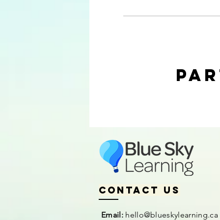
Par
Contact us
Email:
hello@blueskylearning.ca