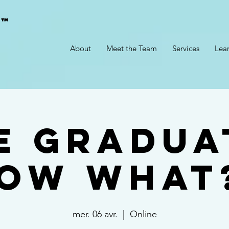
g™
About
Meet the Team
Services
Lea
ve Gradua
ow What
mer. 06 avr.
  |  
Online