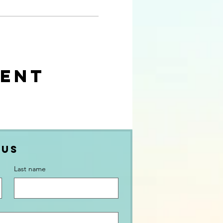
ment
 Us
Last name