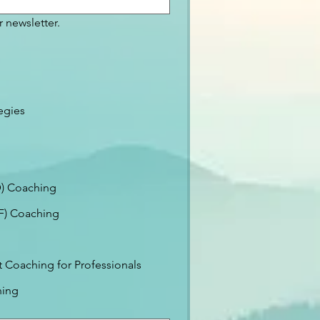
 newsletter.
egies
) Coaching
EF) Coaching
Coaching for Professionals
ning