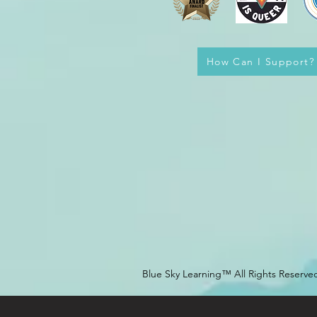
How Can I Support?
Blue Sky Learning™ All Rights Reserve