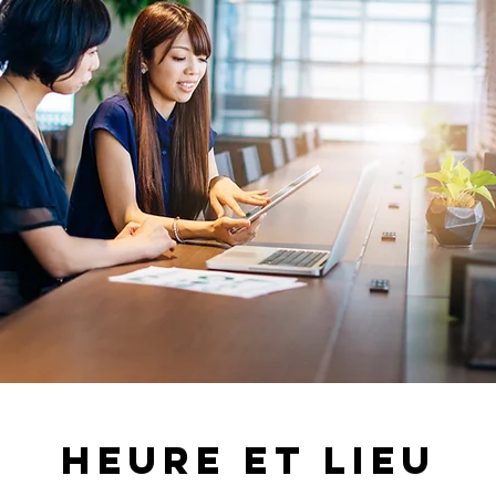
Heure et lieu