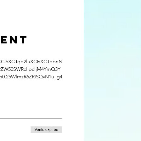
ment
uXCI6XCJqb2luXCIsXCJpbnN
2ZW50SWRcIjpcIjM4YmQ3Y
.25WlrnzR6ZRiSQvN1u_g4
Vente expirée