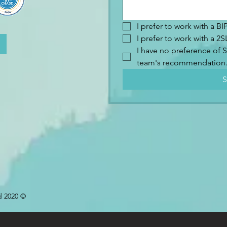
I prefer to work with a B
I prefer to work with a 
I have no preference of S
team's recommendation
S
d 2020 ©