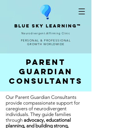
Blue Sky Learning™
Neurodivergent-Affirming Clinic
PERSONAL & PROFESSIONAL
GROWTH WORLDWIDE
Parent
Guardian
consultants
Our Parent Guardian Consultants
provide compassionate support for
caregivers of neurodivergent
individuals. They guide families
through
advocacy, educational
planning, and building strong,