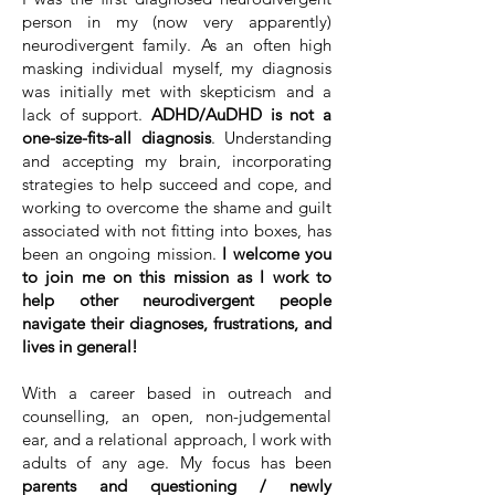
person in my (now very apparently)
neurodivergent family. As an often high
masking individual myself, my diagnosis
was initially met with skepticism and a
lack of support.
ADHD/AuDHD is not a
one-size-fits-all diagnosis
. Understanding
and accepting my brain, incorporating
strategies to help succeed and cope, and
working to overcome the shame and guilt
associated with not fitting into boxes, has
been an ongoing mission.
I welcome you
to join me on this mission as I work to
help other neurodivergent people
navigate their diagnoses, frustrations, and
lives in general!
With a career based in outreach and
counselling, an open, non-judgemental
ear, and a relational approach, I work with
adults of any age. My focus has been
parents and questioning / newly