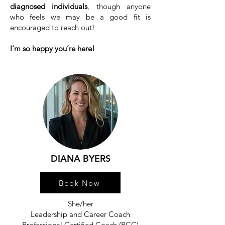
diagnosed individuals
, though anyone
who feels we may be a good fit is
encouraged to reach out!
I’m so happy you’re here!
DIANA BYERS
Book Now
She/her
Leadership and Career Coach
Professional Certified Coach (PCC)