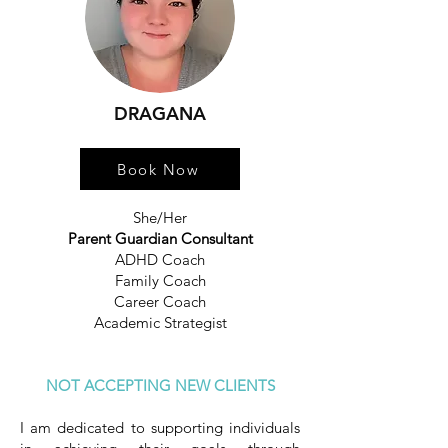
DRAGANA
Book Now
She/Her
Parent Guardian Consultant
ADHD Coach
Family Coach
Career Coach
Academic Strategist
NOT ACCEPTING NEW CLIENTS
I am dedicated to supporting individuals