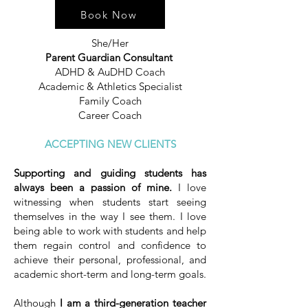
Book Now
She/Her
Parent Guardian Consultant ​
ADHD & AuDHD Coach
Academic & Athletics Specialist
Family Coach
Career Coach
ACCEPTING NEW CLIENTS
Supporting and guiding students has
always been a passion of mine.
I love
witnessing when students start seeing
themselves in the way I see them. I love
being able to work with students and help
them regain control and confidence to
achieve their personal, professional, and
academic short-term and long-term goals.
Although
I am a third-generation teacher