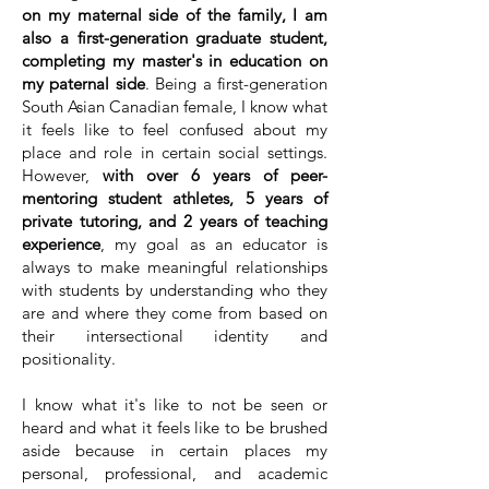
on my maternal side of the family, I am
also a first-generation graduate student,
completing my master's in education on
my paternal side
. Being a first-generation
South Asian Canadian female, I know what
it feels like to feel confused about my
place and role in certain social settings.
However,
with over 6 years of peer-
mentoring student athletes, 5 years of
private tutoring, and 2 years of teaching
experience
, my goal as an educator is
always to make meaningful relationships
with students by understanding who they
are and where they come from based on
their intersectional identity and
positionality.
I know what it's like to not be seen or
heard and what it feels like to be brushed
aside because in certain places my
personal, professional, and academic