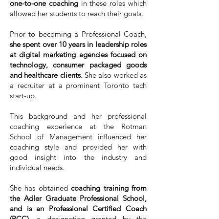
one-to-one coaching
in these roles which
allowed her students to reach their goals.
Prior to becoming a Professional Coach,
she spent over 10 years in leadership roles
at digital marketing agencies focused on
technology, consumer packaged goods
and healthcare clients.
She also worked as
a recruiter at a prominent Toronto tech
start-up.
This background and her professional
coaching experience at the Rotman
School of Management influenced her
coaching style and provided her with
good insight into the industry and
individual needs.
She has obtained
coaching training from
the Adler Graduate Professional School,
and is an Professional Certified Coach
(PCC),
a designation granted by the