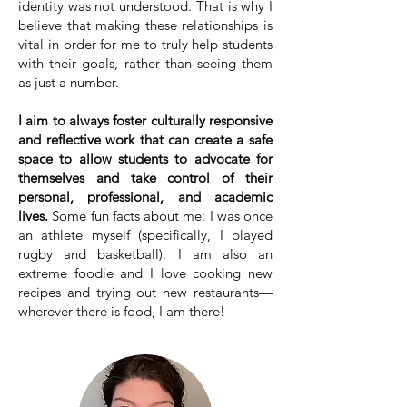
identity was not understood. That is why I
believe that making these relationships is
vital in order for me to truly help students
with their goals, rather than seeing them
as just a number.
I aim to always foster culturally responsive
and reflective work that can create a safe
space to allow students to advocate for
themselves and take control of their
personal, professional, and academic
lives.
Some fun facts about me: I was once
an athlete myself (specifically, I played
rugby and basketball). I am also an
extreme foodie and I love cooking new
recipes and trying out new restaurants—
wherever there is food, I am there!