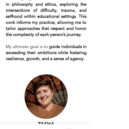
in philosophy and ethics, exploring the
intersections of difficulty, trauma, and
selfhood within educational settings. This
work informs my practice, allowing me to
tailor approaches that respect and honor
the complexity of each person’s journey.
My ultimate goal is to
guide individuals in
exceeding their ambitions while fostering
resilience, growth, and a sense of agency.
TASHA
LILLIMAN