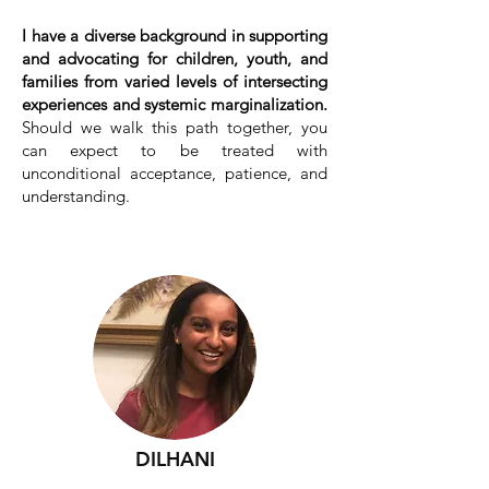
I have a diverse background in supporting
and advocating for children, youth, and
families from varied levels of intersecting
experiences and systemic marginalization.
Should we walk this path together, you
can expect to be treated with
unconditional acceptance, patience, and
understanding.
(ethical non-monogamy &
polyamorous/polyam relationships
welcomed)
DILHANI