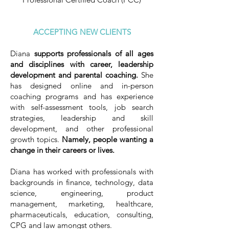
ACCEPTING NEW CLIENTS
Diana
supports professionals of all ages
and disciplines with career, leadership
development and parental coaching.
She
has designed online and in-person
coaching programs and has experience
with self-assessment tools, job search
strategies, leadership and skill
development, and other professional
growth topics.
Namely, people wanting a
change in their careers or lives.
Diana has worked with professionals with
backgrounds in finance, technology, data
science, engineering, product
management, marketing, healthcare,
pharmaceuticals, education, consulting,
CPG and law amongst others.