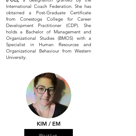
International Coach Federation. She has
obtained a Post-Graduate Certificate
from Conestoga College for Career
Development Practitioner (CDP). She
holds a Bachelor of Management and
Organizational Studies (BMOS) with a
Specialist in Human Resources and
Organizational Behaviour from Western
University.
KIM / EM
Waitlist