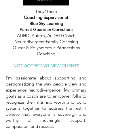
They/Them
Coaching Supervisor at
Blue Sky Learning
Parent Guardian Consultant
ADHD, Autism, AuDHD Coach
Neurodivergent Family Coaching
Queer & Polyamorous Partnerships
Coaching
​NOT
ACCEPTING NEW CLIENTS
I'm passionate about supporting and
destigmatizing the way people view and
experience neurodivergence. My primary
goals as a coach are to empower folks to
recognize their intrinsic worth and build
systems together to address the rest. I
believe that everyone is sovereign and
worthy of meaningful support,
compassion, and respect.