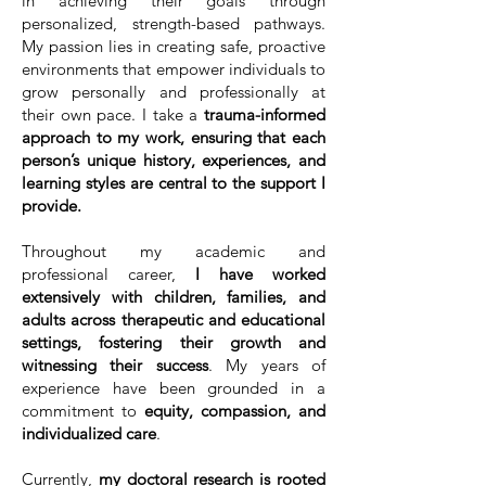
in achieving their goals through
personalized, strength-based pathways.
My passion lies in creating safe, proactive
environments that empower individuals to
grow personally and professionally at
their own pace. I take a
trauma-informed
approach to my work, ensuring that each
person’s unique history, experiences, and
learning styles are central to the support I
provide.
Throughout my academic and
professional career,
I have worked
extensively with children, families, and
adults across therapeutic and educational
settings, fostering their growth and
witnessing their success
. My years of
experience have been grounded in a
commitment to
equity, compassion, and
individualized care
.
Currently,
my doctoral research is rooted