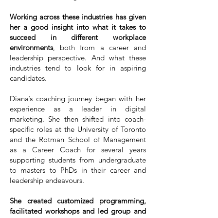
Working across these industries has given
her a good insight into what it takes to
succeed in different workplace
environments
, both from a career and
leadership perspective. And what these
industries tend to look for in aspiring
candidates.
Diana’s coaching journey began with her
experience as a leader in digital
marketing. She then shifted into coach-
specific roles at the University of Toronto
and the Rotman School of Management
as a Career Coach for several years
supporting students from undergraduate
to masters to PhDs in their career and
leadership endeavours.
She created customized programming,
facilitated workshops and led group and