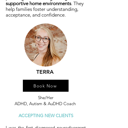
supportive home environments
. They
help families foster understanding,
acceptance, and confidence.
TERRA
Book Now
She/Her
ADHD, Autism & AuDHD Coach
ACCEPTING NEW CLIENTS
I was the first diagnosed neurodivergent