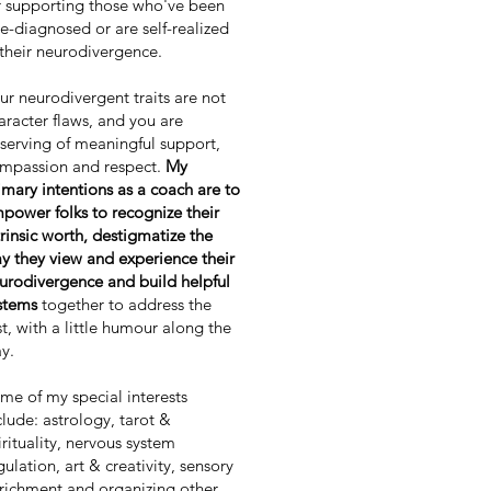
r supporting those who've been
te-diagnosed or are self-realized
 their neurodivergence.
ur neurodivergent traits are not
aracter flaws, and you are
serving of meaningful support,
mpassion and respect.
My
imary intentions as a coach are to
power folks to recognize their
trinsic worth, destigmatize the
y they view and experience their
urodivergence and build helpful
stems
together to address the
st, with a little humour along the
y.
me of my special interests
clude: astrology, tarot &
irituality, nervous system
gulation, art & creativity, sensory
richment and organizing other