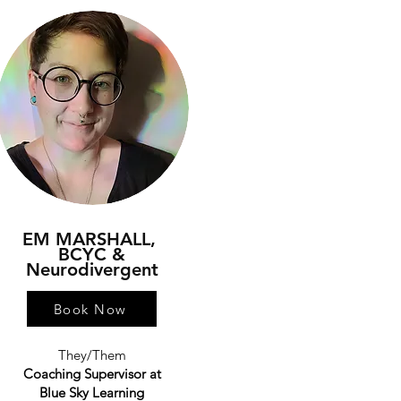
EM MARSHALL,
BCYC &
Neurodivergent
Book Now
They/Them
Coaching Supervisor at
Blue Sky Learning