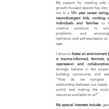
My passion for creating safe 
growth-focused spaces has also 
me to a
10+ year career caring
neurodivergent kids, working w
individuals and families
to f
creative solutions to uni
problems, and encourag
resilience and self-expression at
age.
I strive to
foster an environment 
is trauma-informed, feminist, a
oppression and collaborative
strongly believe in the power
building community and ask
"How do we navigate 
relationship between our needs,
world, and making the most
resources available to us?"
My special interests include:
gen