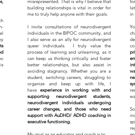
s,
misrepresented. That is why I believe that
fo
building relationships is vital in order for
la
me to truly help anyone with their goals.
in
ch
n-
I invite consultations of neurodivergent
Yo
al
individuals in the BIPOC community, and
ch
ny
I also serve as an ally for neurodivergent
de
ts
queer individuals. I truly value the
co
ed
process of learning and unlearning, as it
pr
ho
can keep us thinking critically and foster
em
is
better relationships, but also assist in
in
avoiding stagnancy. Whether you are a
wa
student, switching careers, struggling to
ne
organize and keep up with life, I
sy
have
experience in working with and
re
supporting neurodivergent students,
wa
neurodivergent individuals undergoing
career changes, and those who need
So
support with AuDHD/ ADHD coaching in
in
executive functioning.
sp
re
My goal as an educator and coach is to
en