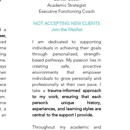
Academic Strategist
Executive Functioning Coach
NOT ACCEPTING NEW CLIENTS
 a
Join the Waitlist
er,
ved
I am dedicated to supporting
me
individuals in achieving their goals
ing
through personalized, strength-
me.
based pathways. My passion lies in
ays
creating safe, proactive
hen
environments that empower
eir
individuals to grow personally and
pace
professionally at their own pace. I
red
take a
trauma-informed approach
em.
to my work, ensuring that each
ame
person’s unique history,
, a
experiences, and learning styles are
 an
central to the support I provide.
Throughout my academic and