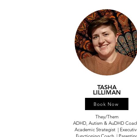
TASHA
LILLIMAN
Book Now
They/Them
ADHD, Autism & AuDHD Coach
Academic Strategist | Executi
Functioning Coach | Parentin