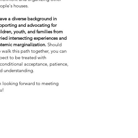
ople's houses.
have a diverse background in
pporting and advocating for
ildren, youth, and families from
ried intersecting experiences and
stemic marginalization.
Should
 walk this path together, you can
pect to be treated with
conditional acceptance, patience,
d understanding.
m looking forward to meeting
u!