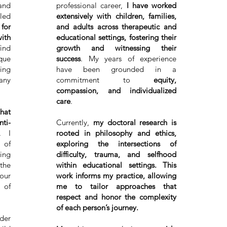
and
professional career,
I have worked
led
extensively with children, families,
 for
and adults across therapeutic and
ith
educational settings, fostering their
ind
growth and witnessing their
que
success
. My years of experience
ing
have been grounded in a
 any
commitment to
equity,
compassion, and individualized
care
.
that
nti-
Currently,
my doctoral research is
. I
rooted in philosophy and ethics,
 of
exploring the intersections of
ing
difficulty, trauma, and selfhood
the
within educational settings. This
 our
work informs my practice, allowing
 of
me to tailor approaches that
respect and honor the complexity
of each person’s journey.
der