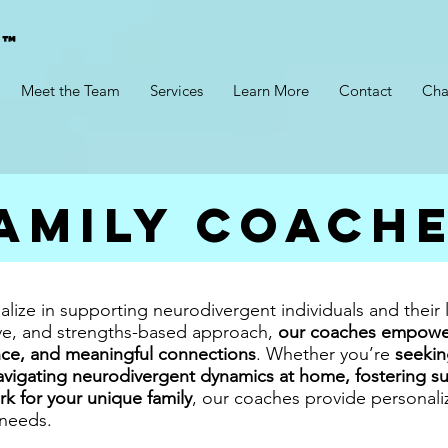
g™
Meet the Team
Services
Learn More
Contact
Cha
amily Coach
alize in supporting neurodivergent individuals and their
ive, and strengths-based approach,
our coaches empower 
ce, and meaningful connections
. Whether you’re
seekin
vigating neurodivergent dynamics at home, fostering sup
rk for your unique family
, our coaches provide personal
 needs.