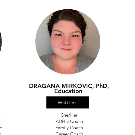
DRAGANA MIRKOVIC, PhD,
Education
Waitlist
She/Her
 |
ADHD Coach
ve
Family Coach
g
Career Coach