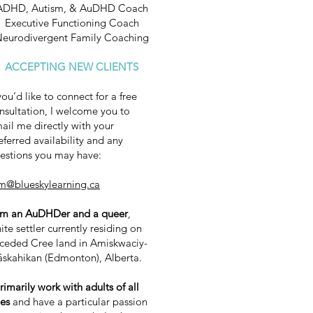
ADHD, Autism, & AuDHD Coach
Executive Functioning Coach
eurodivergent Family Coaching
ACCEPTING NEW CLIENTS
 you’d like to connect for a free
nsultation, I welcome you to
ail me directly with your
eferred availability and any
estions you may have:
m@blueskylearning.ca
am an AuDHDer and a queer
,
ite settler currently residing on
ceded Cree land in Amiskwaciy-
skahikan (Edmonton), Alberta.
primarily work with adults of all
es
and have a particular passion