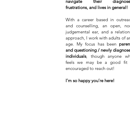
navigate their diagnose
frustrations, and lives in general!
With a career based in outrea
and counselling, an open, no
judgemental ear, and a relation
approach, I work with adults of a
age. My focus has been
paren
and questioning / newly diagnos
individuals
, though anyone w
feels we may be a good fit 
encouraged to reach out!
I’m so happy you’re here!