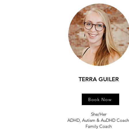
TERRA GUILER
Book Now
She/Her
ADHD, Autism & AuDHD Coac
Family Coach