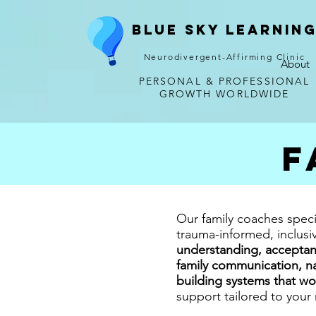
Blue Sky Learnin
Neurodivergent-Affirming Clinic
About
PERSONAL & PROFESSIONAL
GROWTH WORLDWIDE
F
Our family coaches speci
trauma-informed, inclus
understanding, acceptan
family communication, na
building systems that wo
support tailored to your