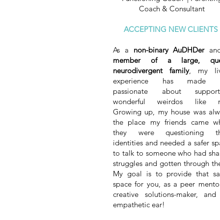
Coach & Consultant
ACCEPTING NEW CLIENTS
As a
non-binary AuDHDer
and
member of a large, que
neurodivergent family
, my li
experience has made 
passionate about support
wonderful weirdos like 
Growing up, my house was alw
the place my friends came w
they were questioning th
identities and needed a safer s
to talk to someone who had sha
struggles and gotten through th
My goal is to provide that s
space for you, as a peer mentor
creative solutions-maker, and
empathetic ear!