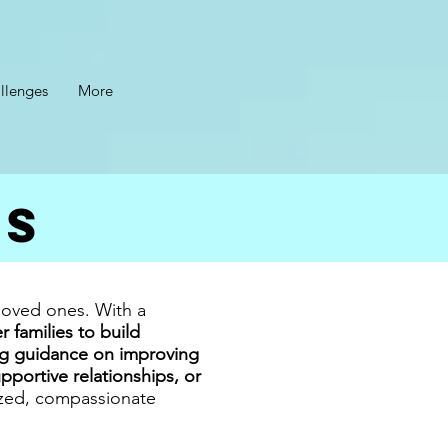
llenges
More
es
 loved ones. With a
families to build
g guidance on improving
portive relationships, or
ized, compassionate