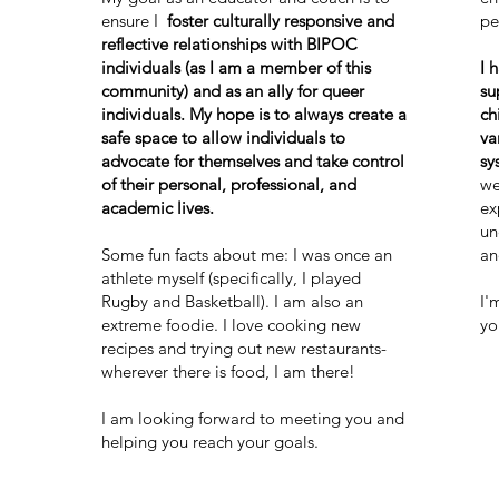
ensure I
foster culturally responsive and
pe
reflective relationships with BIPOC
individuals (as I am a member of this
I 
community) and as an ally for queer
su
individuals. My hope is to always create a
ch
safe space to allow individuals to
va
advocate for themselves and take control
sy
of their personal, professional, and
we
academic lives.
ex
un
Some fun facts about me: I was once an
an
athlete myself (specifically, I played
Rugby and Basketball). I am also an
I'
extreme foodie. I love cooking new
yo
recipes and trying out new restaurants-
wherever there is food, I am there!
I am looking forward to meeting you and
helping you reach your goals.