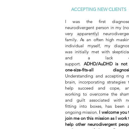
ACCEPTING NEW CLIENTS
I was the first diagnos
neurodivergent person in my (n
very apparently) neurodiverge
family. As an often high maski
individual myself, my diagnos
was initially met with skeptici
and a lack o
support.
ADHD/AuDHD is not
one-size-fits-all diagnosi
Understanding and accepting 
brain, incorporating strategies 
help succeed and cope, a
working to overcome the sha
and guilt associated with n
fitting into boxes, has been 
ongoing mission.
I welcome you 
join me on this mission as I work 
help other neurodivergent peop