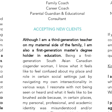
Family Coach
Career Coach
Parental Guardian & Educational
N
ed
Consultant ​
ow
nt
ACCEPTING NEW CLIENTS
ng
If
is
Although I am a third-generation teacher
co
sm
on my maternal side of the family, I am
em
f
also a first-generation master's degree
pr
 a
holder in education.
Being a first-
qu
s
.
generation South Asian Canadian
my
cisgender woman, I know what it feels
Ki
to
like to feel confused about my place and
nd
role in certain social settings just by
I 
me
navigating my own intersectionality in
wh
ot
various ways. I resonate with not being
un
an
seen or heard and what it feels like to be
Wâ
to
brushed aside because, in certain places,
to
my personal, professional, and academic
I 
le
identity was misunderstood and/or
ag