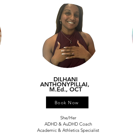
DILHANI
ANTHONYPILLAI,
M.Ed., OCT
Book Now
She/Her
h
ADHD & AuDHD Coach
Academic & Athletics Specialist