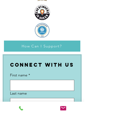
How Can I Support?
Connect with Us
First name
*
Last name
Email
*