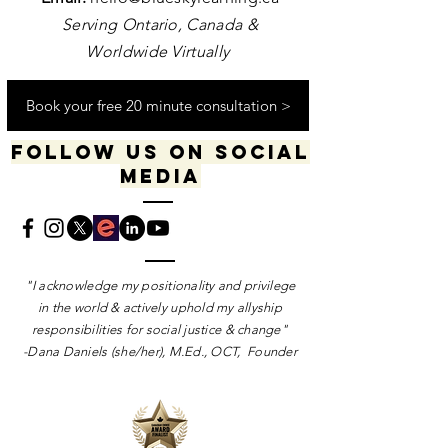
Serving Ontario, Canada &
Worldwide Virtually
Book your free 20 minute consultation >
Follow us on social
media
​​​"I acknowledge my positionality and privilege
in the world & actively uphold my allyship
responsibilities for social justice & change"
-Dana Daniels (she/her), M.Ed., OCT, Founder