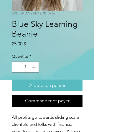
SKU : 61D7727471ED8_8936
Blue Sky Learning
Beanie
Prix
25,00 $
Quantité
*
Ajouter au panier
Commander et payer
All profits go towards sliding scale
clientele and folks with financial
need to access our services. A snug,