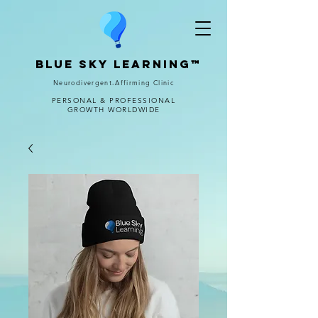
Blue Sky Learning™
Neurodivergent-Affirming Clinic
PERSONAL & PROFESSIONAL
GROWTH WORLDWIDE