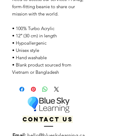
form-fitting beanie to share our
mission with the world.
• 100% Turbo Acrylic
• 12″ (30 cm) in length
• Hypoallergenic
• Unisex style
• Hand washable
• Blank product sourced from
Vietnam or Bangladesh
Contact us
Email:
hello@blueskylearning.ca