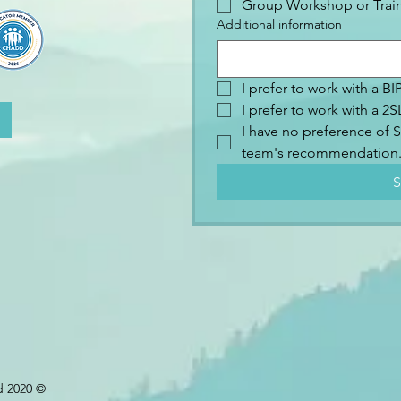
Group Workshop or Trai
Additional information
I prefer to work with a B
I prefer to work with a 
I have no preference of S
team's recommendation
S
d 2020 ©