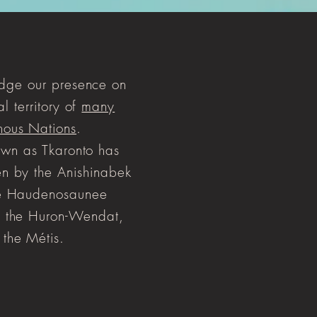
ge our presence on
al territory of
many
nous Nations
.
wn as Tkaronto has
n by the Anishinabek
he Haudenosaunee
 the Huron-Wendat,
 the Métis.