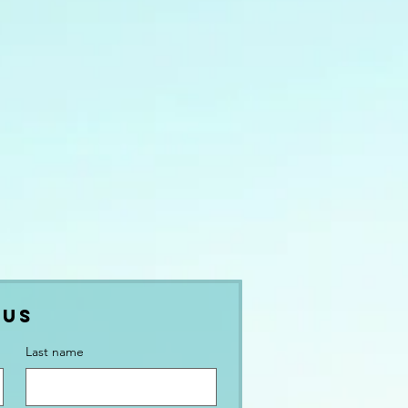
 Us
Last name