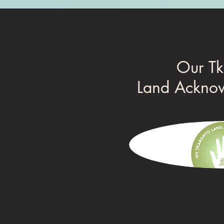
Our Tk
Land Ackno