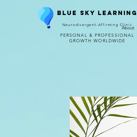
Blue Sky Learnin
Neurodivergent-Affirming Clinic
About
PERSONAL & PROFESSIONAL
GROWTH WORLDWIDE