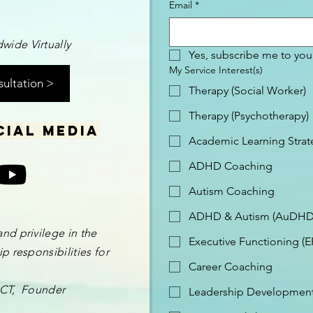
Email
*
wide Virtually
Yes, subscribe me to your
My Service Interest(s)
sultation >
Therapy (Social Worker)
Therapy (Psychotherapy)
cial media
Academic Learning Strat
ADHD Coaching
Autism Coaching
ADHD & Autism (AuDHD
and privilege in the
Executive Functioning (
p responsibilities for
Career Coaching
 OCT, Founder
Leadership Development 