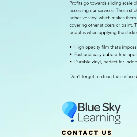
Profits go towards sliding scale cl
accessing our services. These stic
adhesive vinyl which makes them pe
covering other stickers or paint. T
bubbles when applying the sticke
•  High opacity film that’s imposs
•  Fast and easy bubble-free appl
•  Durable vinyl, perfect for indo
Don't forget to clean the surface 
Contact us