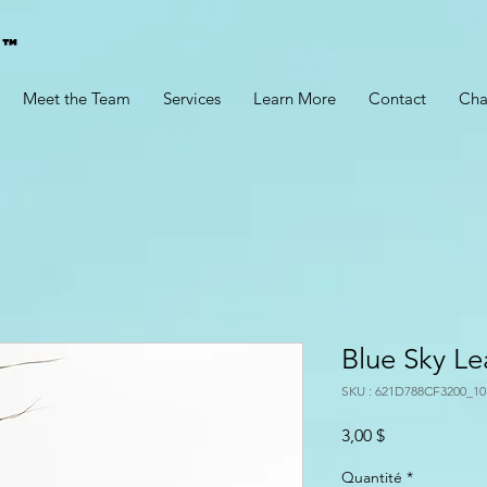
g™
Meet the Team
Services
Learn More
Contact
Cha
Blue Sky Le
SKU : 621D788CF3200_10
Prix
3,00 $
Quantité
*