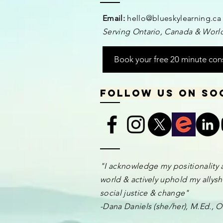
Email:
hello@blueskylearning.ca
Serving Ontario, Canada & World
Book your free 20 minute con
Follow us on so
​​​"I acknowledge my positionality 
world & actively uphold my allyshi
social justice & change"
-Dana Daniels (she/her), M.Ed.,