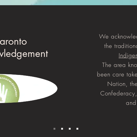
We acknowled
aronto
the tradition
wledgement
Indige
The area kno
been care take
Nation, t
Confederacy,
and