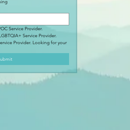
ning
IPOC Service Provider.
2SLGBTQIA+ Service Provider.
ervice Provider. Looking for your 
.
ubmit