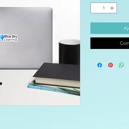
Aj
Com