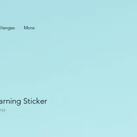
llenges
More
arning Sticker
163