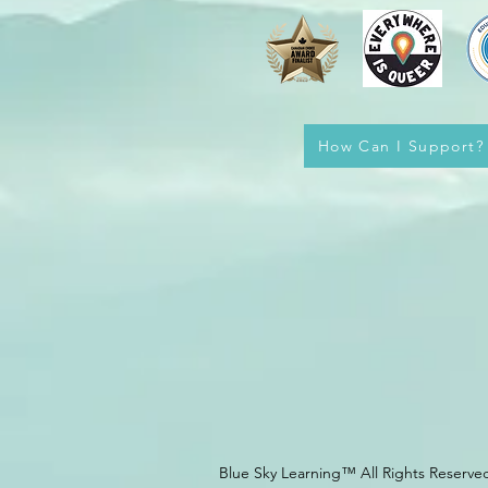
How Can I Support?
Blue Sky Learning™ All Rights Reserve