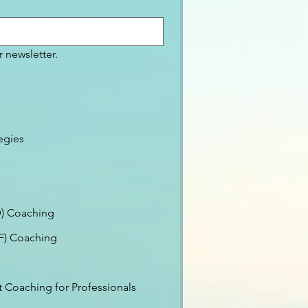
 newsletter.
egies
) Coaching
EF) Coaching
Coaching for Professionals