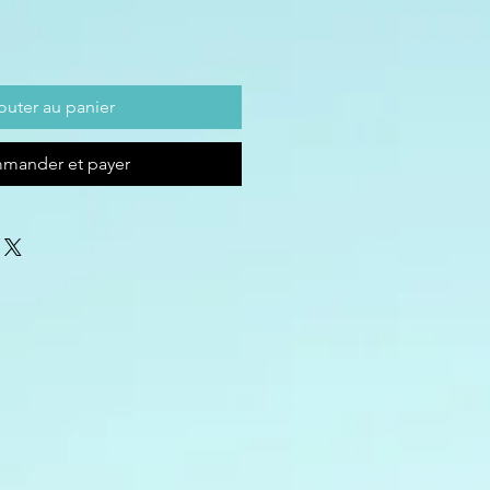
outer au panier
mander et payer