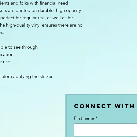
ients and folks with financial need 
kers are printed on durable, high opacity 
rfect for regular use, as well as for 
he high-quality vinyl ensures there are no 
rs.
ible to see through
ication
or use
before applying the sticker.
Connect with
First name
*