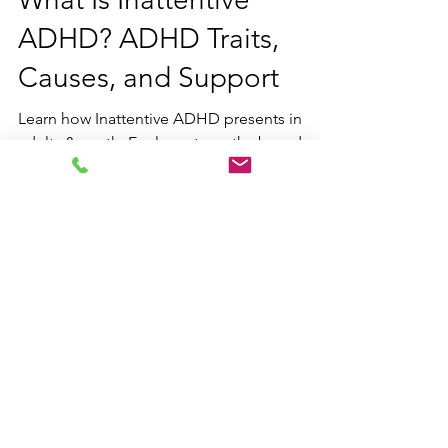
What Is Inattentive
ADHD? ADHD Traits,
Causes, and Support
Learn how Inattentive ADHD presents in
adults & youth. Explore strengths-based,
neurodiversity-affirming support strategies
from our Ontario-based clinic.
Contact us
Email:
hello@blueskylearning.ca