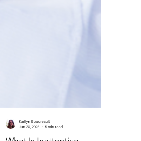
Kaitlyn Boudreault
Jun 20, 2025
5 min read