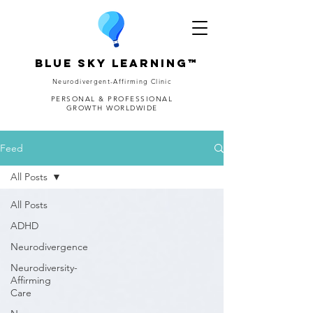
Blue Sky Learning™
Neurodivergent-Affirming Clinic
PERSONAL & PROFESSIONAL
GROWTH WORLDWIDE
Feed
All Posts
All Posts
ADHD
Neurodivergence
Neurodiversity-
Affirming
Care