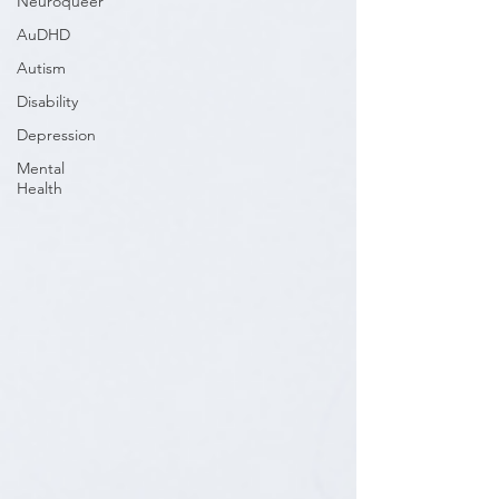
Neuroqueer
AuDHD
Autism
Disability
Depression
Mental
Health