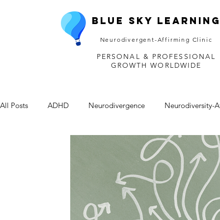
Blue Sky Learnin
Neurodivergent-Affirming Clinic
PERSONAL & PROFESSIONAL
GROWTH WORLDWIDE
All Posts
ADHD
Neurodivergence
Neurodiversity-A
Depression
Mental Health