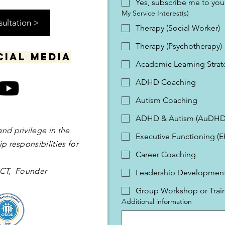
Yes, subscribe me to your
My Service Interest(s)
sultation >
Therapy (Social Worker)
Therapy (Psychotherapy)
cial media
Academic Learning Strat
ADHD Coaching
Autism Coaching
ADHD & Autism (AuDHD
and privilege in the
Executive Functioning (
p responsibilities for
Career Coaching
 OCT, Founder
Leadership Development 
Group Workshop or Trai
Additional information