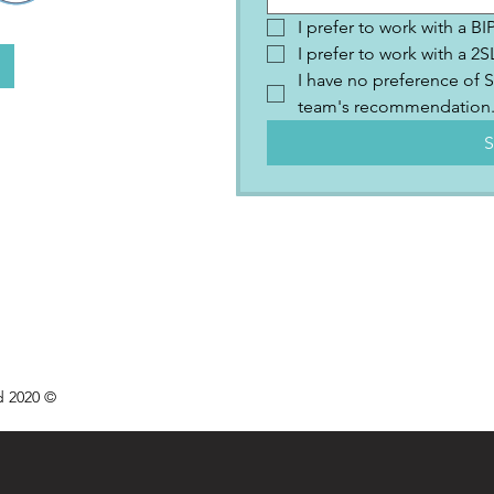
I prefer to work with a B
I prefer to work with a 
I have no preference of S
team's recommendation
S
d 2020 ©