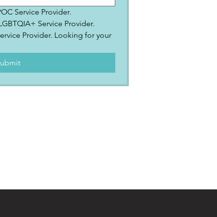
IPOC Service Provider.
2SLGBTQIA+ Service Provider.
ervice Provider. Looking for your 
.
ubmit