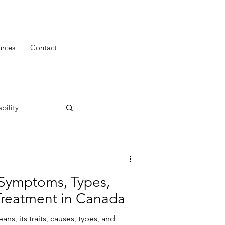
urces
Contact
bility
Symptoms, Types,
Treatment in Canada
s, its traits, causes, types, and