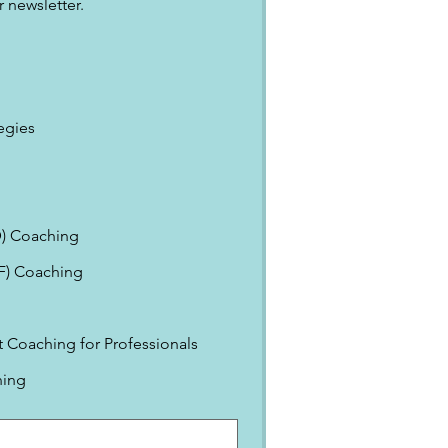
 newsletter.
egies
) Coaching
EF) Coaching
Coaching for Professionals
ning