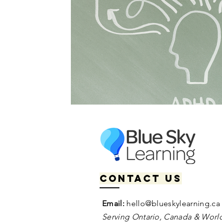
Contact us
Email:
hello@blueskylearning.ca
Serving Ontario, Canada & World