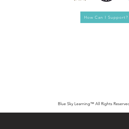
How Can I Support?
Blue Sky Learning™ All Rights Reserve