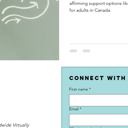
affirming support options li
for adults in Canada.
Connect with
First name
*
Email
*
wide Virtually