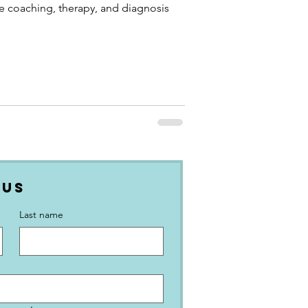
ke coaching, therapy, and diagnosis
 Us
Last name