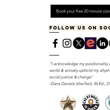
Book your free 20 minute con
Follow us on so
​​​"I acknowledge my positionality 
world & actively uphold my allyshi
social justice & change"
-Dana Daniels (she/her), M.Ed.,