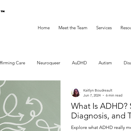
g™
Home
Meet the Team
Services
Reso
ffirming Care
Neuroqueer
AuDHD
Autism
Disa
Kaitlyn Boudreault
Jun 7, 2024
6 min read
What Is ADHD? 
Diagnosis, and 
Explore what ADHD really mean