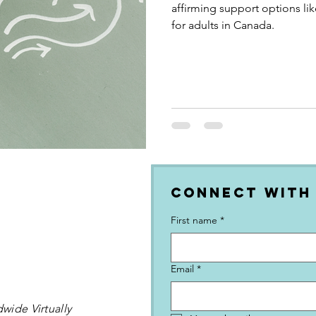
affirming support options li
for adults in Canada.
Connect with
First name
*
Email
*
wide Virtually