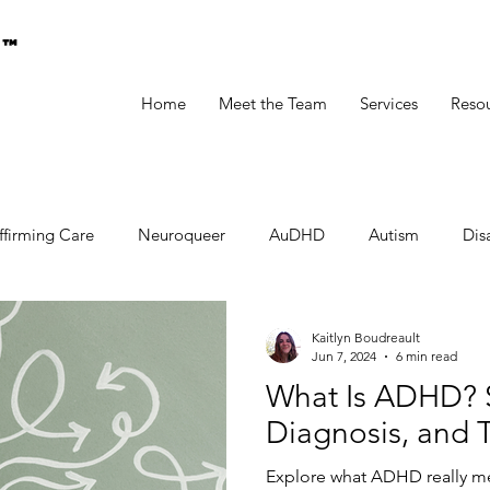
g™
Home
Meet the Team
Services
Reso
ffirming Care
Neuroqueer
AuDHD
Autism
Disa
Kaitlyn Boudreault
Jun 7, 2024
6 min read
What Is ADHD? 
Diagnosis, and 
Explore what ADHD really mean