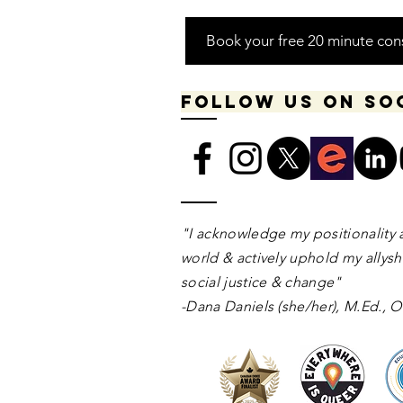
Book your free 20 minute con
Follow us on so
​​​"I acknowledge my positionality 
world & actively uphold my allyshi
social justice & change"
-Dana Daniels (she/her), M.Ed.,