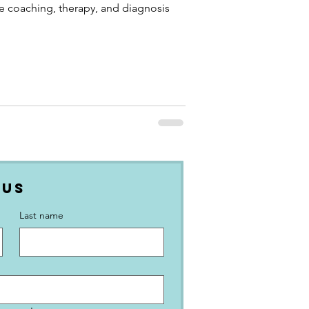
ke coaching, therapy, and diagnosis
 Us
Last name