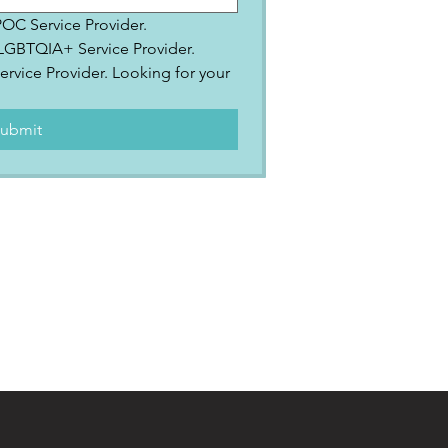
IPOC Service Provider.
2SLGBTQIA+ Service Provider.
ervice Provider. Looking for your 
.
ubmit