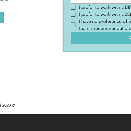
I prefer to work with a B
I prefer to work with a 
I have no preference of S
team's recommendation
S
d 2020 ©