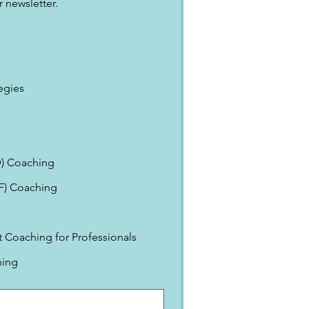
 newsletter.
egies
) Coaching
EF) Coaching
Coaching for Professionals
ning