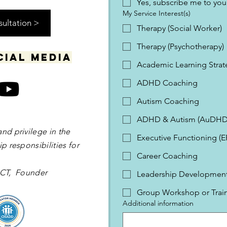
Yes, subscribe me to your
My Service Interest(s)
sultation >
Therapy (Social Worker)
Therapy (Psychotherapy)
cial media
Academic Learning Strat
ADHD Coaching
Autism Coaching
ADHD & Autism (AuDHD
and privilege in the
Executive Functioning (
p responsibilities for
Career Coaching
 OCT, Founder
Leadership Development 
Group Workshop or Trai
Additional information