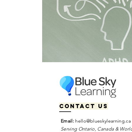
Contact us
Email:
hello@blueskylearning.ca
Serving Ontario, Canada & World