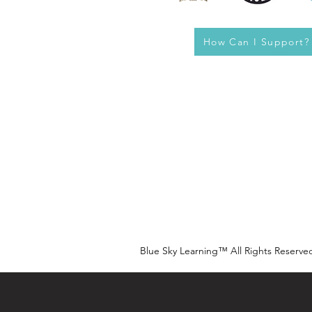
How Can I Support?
Blue Sky Learning™ All Rights Reserve