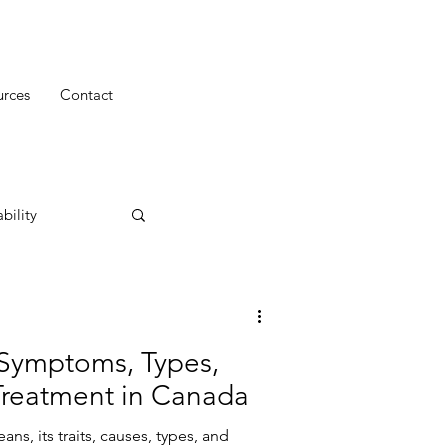
urces
Contact
bility
Symptoms, Types,
Treatment in Canada
s, its traits, causes, types, and