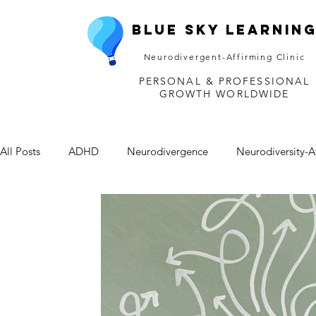
Blue Sky Learnin
Neurodivergent-Affirming Clinic
PERSONAL & PROFESSIONAL
GROWTH WORLDWIDE
All Posts
ADHD
Neurodivergence
Neurodiversity-A
Depression
Mental Health