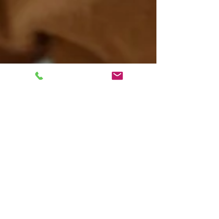
Kaitlyn Boudreault
Jun 27, 2024
6 min read
AuDHD: Exploring the