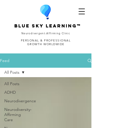
Blue Sky Learning™
Neurodivergent-Affirming Clinic
PERSONAL & PROFESSIONAL
GROWTH WORLDWIDE
Feed
All Posts
All Posts
ADHD
Neurodivergence
Neurodiversity-
Affirming
Care