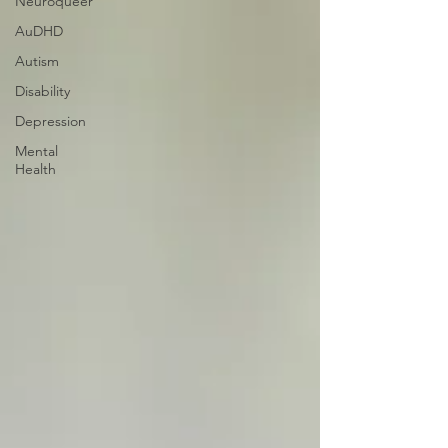
Neuroqueer
AuDHD
Autism
Disability
Depression
Mental
Health