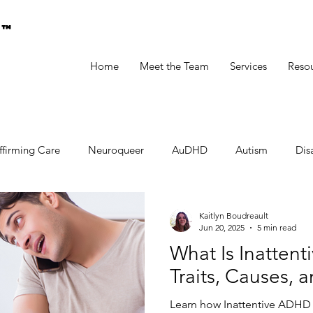
g™
Home
Meet the Team
Services
Reso
ffirming Care
Neuroqueer
AuDHD
Autism
Disa
Kaitlyn Boudreault
Jun 20, 2025
5 min read
What Is Inatte
Traits, Causes, 
Learn how Inattentive ADHD p