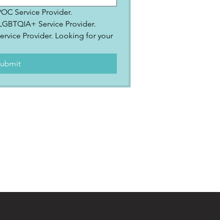
IPOC Service Provider.
2SLGBTQIA+ Service Provider.
ervice Provider. Looking for your 
.
ubmit