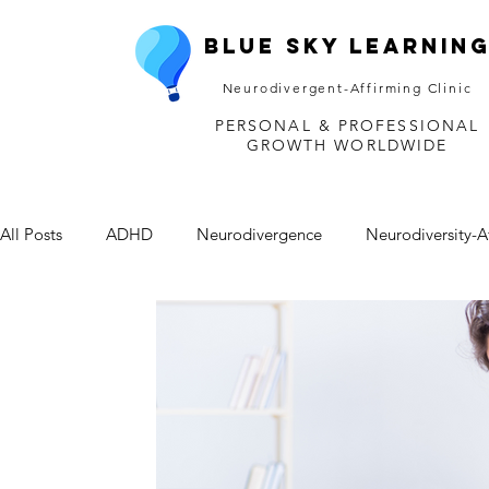
Blue Sky Learnin
Neurodivergent-Affirming Clinic
PERSONAL & PROFESSIONAL
GROWTH WORLDWIDE
All Posts
ADHD
Neurodivergence
Neurodiversity-A
Depression
Mental Health