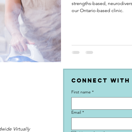
strengths-based, neurodivers
our Ontario-based clinic.
Connect with
First name
*
Email
*
wide Virtually