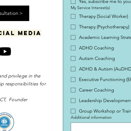
Yes, subscribe me to your
My Service Interest(s)
sultation >
Therapy (Social Worker)
Therapy (Psychotherapy)
cial media
Academic Learning Strat
ADHD Coaching
Autism Coaching
ADHD & Autism (AuDHD
and privilege in the
Executive Functioning (
p responsibilities for
Career Coaching
 OCT, Founder
Leadership Development 
Group Workshop or Trai
Additional information