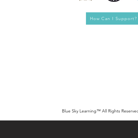
How Can I Support?
Blue Sky Learning™ All Rights Reserve