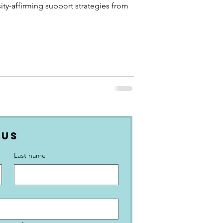
ity-affirming support strategies from
 Us
Last name