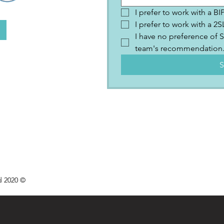
I prefer to work with a B
I prefer to work with a 
I have no preference of S
team's recommendation
S
d 2020 ©