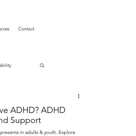
urces
Contact
bility
ntive ADHD? ADHD
and Support
resents in adults & youth. Explore