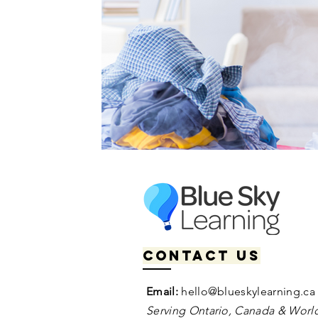
Contact us
Email:
hello@blueskylearning.ca
Serving Ontario, Canada & World