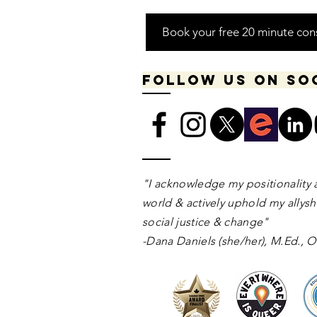
Book your free 20 minute con
Follow us on so
​​​"I acknowledge my positionality 
world & actively uphold my allyshi
social justice & change"
-Dana Daniels (she/her), M.Ed.,