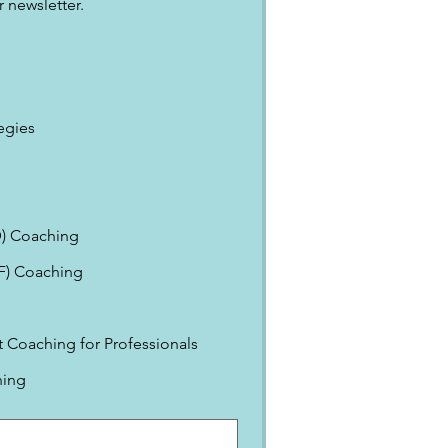
 newsletter.
egies
) Coaching
EF) Coaching
Coaching for Professionals
ning