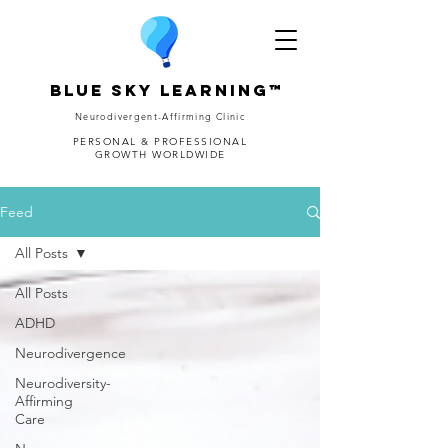
Blue Sky Learning™
Neurodivergent-Affirming Clinic
PERSONAL & PROFESSIONAL
GROWTH WORLDWIDE
Feed
All Posts
All Posts
ADHD
Neurodivergence
Neurodiversity-
Affirming
Care