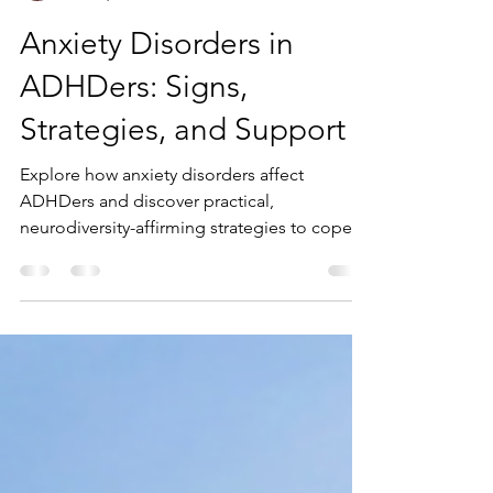
Kaitlyn Boudreault
Nov 29, 2024
8 min read
Anxiety Disorders in
ADHDers: Signs,
Strategies, and Support
Explore how anxiety disorders affect
ADHDers and discover practical,
neurodiversity-affirming strategies to cope
and thrive.