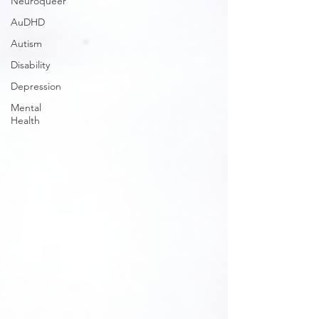
Neuroqueer
AuDHD
Autism
Disability
Depression
Mental
Health