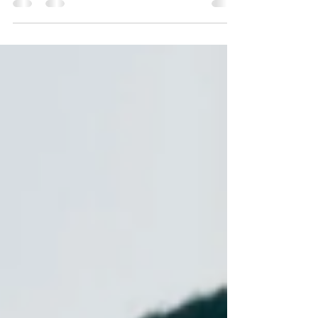
deadlines, and routines are perceived.
Hidden challenges often look like chronic
lateness or procrastination but stem from
executive dysfunction. Discover strategies,
tools, and self-compassion practices to
navigate life when time feels unpredictable.