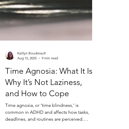
Kaitlyn Boudreault
Aug 15, 2025
9 min read
Time Agnosia: What It Is,
Why It’s Not Laziness,
and How to Cope
Time agnosia, or ‘time blindness,’ is
common in ADHD and affects how tasks,