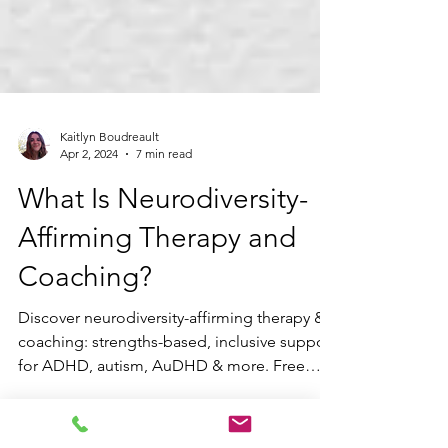
Kaitlyn Boudreault
Apr 2, 2024
7 min read
What Is Neurodiversity-
Affirming Therapy and
Coaching?
Discover neurodiversity-affirming therapy &
coaching: strengths-based, inclusive support
for ADHD, autism, AuDHD & more. Free
consult with Blue Sky Learning.