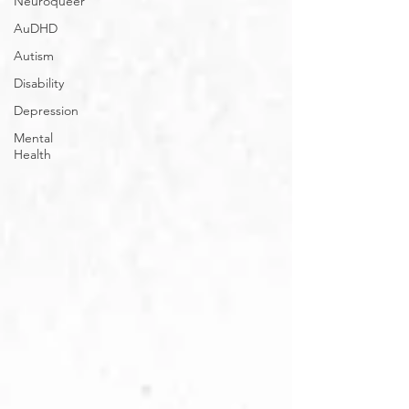
Neuroqueer
AuDHD
Autism
Disability
Depression
Mental
Health