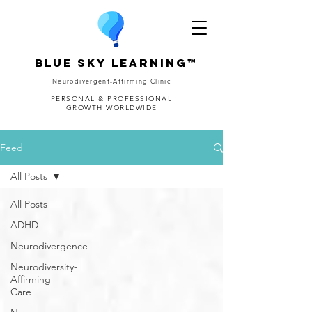
Blue Sky Learning™
Neurodivergent-Affirming Clinic
PERSONAL & PROFESSIONAL
GROWTH WORLDWIDE
Feed
All Posts
All Posts
ADHD
Neurodivergence
Neurodiversity-
Affirming
Care