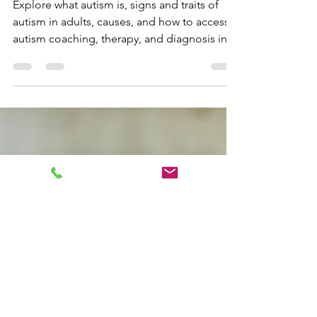
What Is Autism? Traits,
Diagnosis in Canada,
and Neurodivergent-
Affirming Support
Explore what autism is, signs and traits of
autism in adults, causes, and how to access
autism coaching, therapy, and diagnosis in
Canada. Learn about co-occurring
conditions, identity-first language, and
neurodivergent-affirming support.