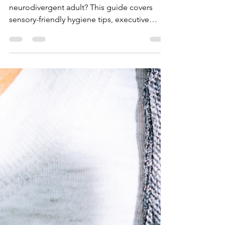
for Neurodivergent
Individuals: A Practical
Guide
Struggling with personal hygiene as a
neurodivergent adult? This guide covers
sensory-friendly hygiene tips, executive
dysfunction strategies, and support options
for building a routine that works for your
neurotype