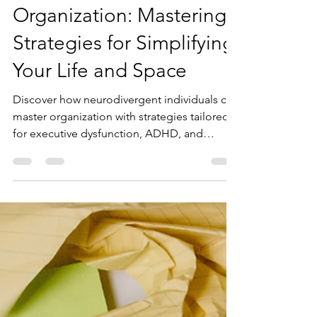
Neurodivergence and
Organization: Mastering
Strategies for Simplifying
Your Life and Space
Discover how neurodivergent individuals can
master organization with strategies tailored
for executive dysfunction, ADHD, and
sensory sensitivities. Learn actionable,
affirming tips.