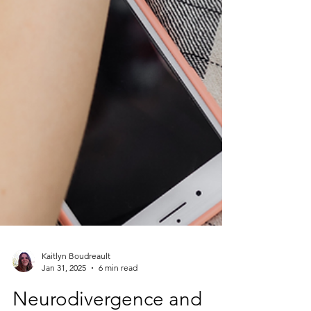
Kaitlyn Boudreault
Jan 31, 2025
6 min read