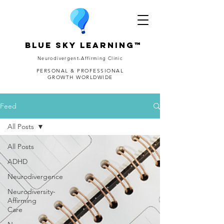
Blue Sky Learning™
Neurodivergent-Affirming Clinic
PERSONAL & PROFESSIONAL
GROWTH WORLDWIDE
Feed
All Posts
All Posts
ADHD
Neurodivergence
Neurodiversity-
Affirming
Care