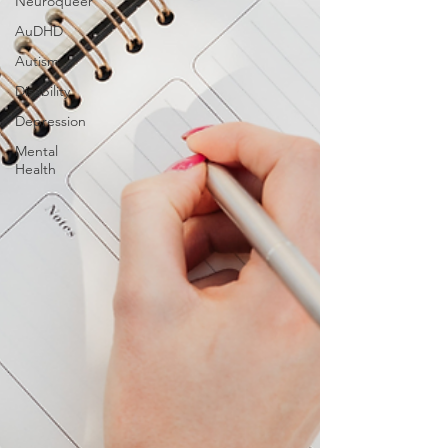
Neuroqueer
AuDHD
Autism
Disability
Depression
Mental
Health