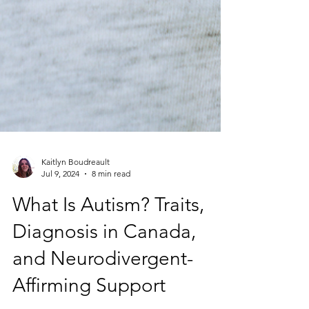
Kaitlyn Boudreault
Jul 9, 2024
8 min read