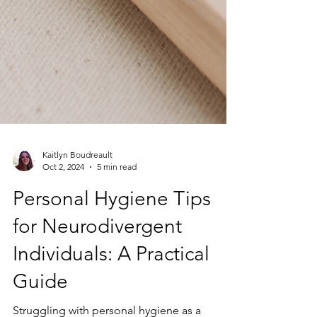
Kaitlyn Boudreault
Oct 2, 2024
5 min read
Personal Hygiene Tips