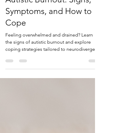
Kaitlyn Boudreault
Oct 18, 2024
6 min read
Autistic Burnout: Signs,
Symptoms, and How to
Cope
Feeling overwhelmed and drained? Learn
the signs of autistic burnout and explore
coping strategies tailored to neurodivergent
adults. Blue Sky Learning offers affirming
support for your recovery.