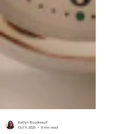
Kaitlyn Boudreault