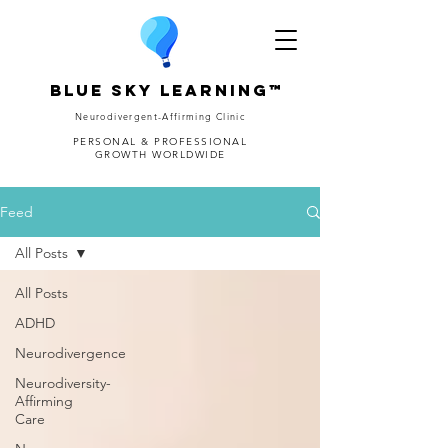
Blue Sky Learning™
Neurodivergent-Affirming Clinic
PERSONAL & PROFESSIONAL
GROWTH WORLDWIDE
Feed
All Posts
All Posts
ADHD
Neurodivergence
Neurodiversity-
Affirming
Care