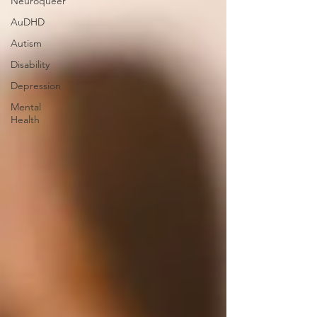
Neuroqueer
AuDHD
Autism
Disability
Depression
Mental
Health