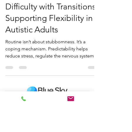
Oct 9, 2025
8 min read
Difficulty with Transitions:
Supporting Flexibility in
Autistic Adults
Routine isn’t about stubbornness. It’s a
coping mechanism. Predictability helps
reduce stress, regulate the nervous system,
and free up mental energy for daily life.
Differences in sensory processing, executive
functioning, communication, and focus can
make transitions feel especially
overwhelming. Neurodiversity-affirming
strategies can support autistic adults in
navigating change while honoring their
Contact us
unique brains.