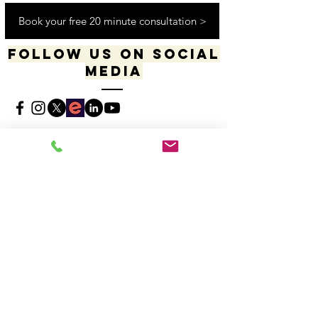
Worldwide Virtually
Book your free 20 minute consultation >
Follow us on social
media
​​​"I acknowledge my positionality and privilege
in the world & actively uphold my allyship
responsibilities for social justice & change"
-Dana Daniels (she/her), M.Ed., OCT, Founder