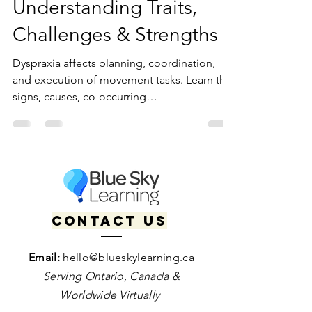
What Is Dyspraxia?
Understanding Traits,
Challenges & Strengths
Dyspraxia affects planning, coordination,
and execution of movement tasks. Learn the
signs, causes, co-occurring
neurodivergences, and strategies, plus how
therapy and coaching can support
neurodivergent individuals in daily life and
motor skill development.
Contact us
Email:
hello@blueskylearning.ca
Serving Ontario, Canada &