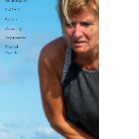
Neuroqueer
AuDHD
Autism
Disability
Depression
Mental
Health