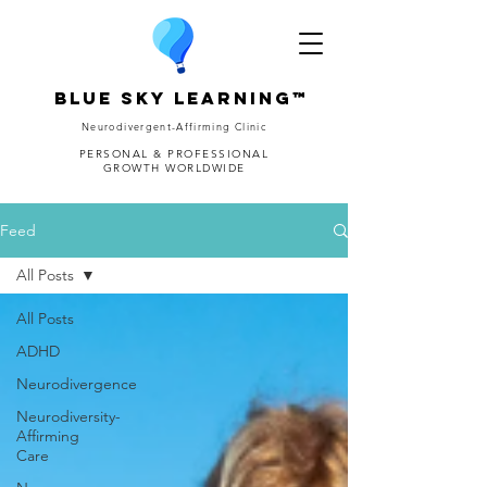
Blue Sky Learning™
Neurodivergent-Affirming Clinic
PERSONAL & PROFESSIONAL
GROWTH WORLDWIDE
Feed
All Posts
All Posts
ADHD
Neurodivergence
Neurodiversity-
Affirming
Care