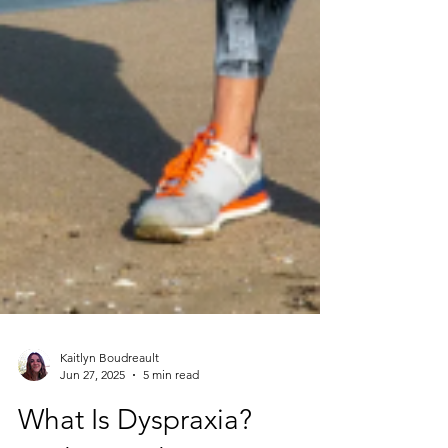
Kaitlyn Boudreault
Jun 27, 2025
5 min read