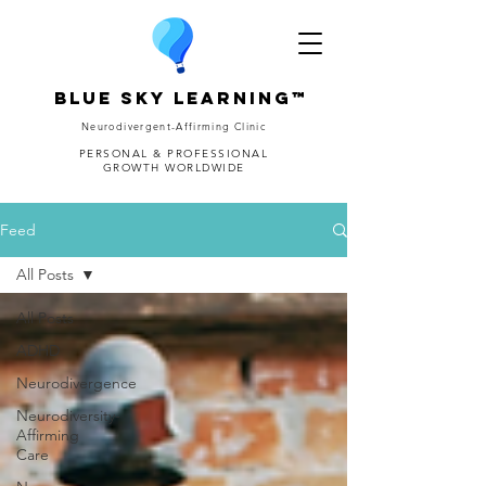
Blue Sky Learning™
Neurodivergent-Affirming Clinic
PERSONAL & PROFESSIONAL
GROWTH WORLDWIDE
Feed
All Posts
All Posts
ADHD
Neurodivergence
Neurodiversity-
Affirming
Care