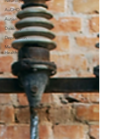
Neuroqueer
AuDHD
Autism
Disability
Depression
Mental
Health