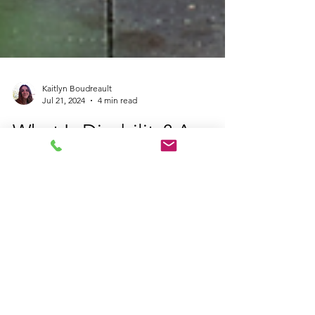
Kaitlyn Boudreault
Jul 21, 2024
4 min read
What Is Disability? A
Beginner’s Guide to
Disability and
Accessibility in Canada
Discover what disability means, including
definitions, types, invisible disabilities, and
neurodivergence. Learn about disability