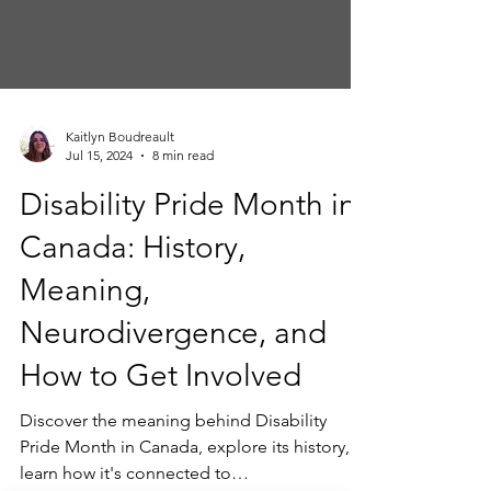
Kaitlyn Boudreault
Jul 15, 2024
8 min read
Disability Pride Month in
Canada: History,
Meaning,
Neurodivergence, and
How to Get Involved
Discover the meaning behind Disability
Pride Month in Canada, explore its history,