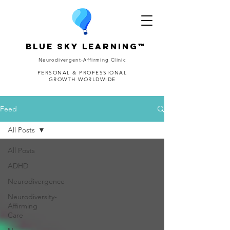
Blue Sky Learning™
Neurodivergent-Affirming Clinic
PERSONAL & PROFESSIONAL
GROWTH WORLDWIDE
Feed
All Posts
All Posts
ADHD
Neurodivergence
Neurodiversity-
Affirming
Care