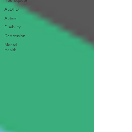
Neuroqueer
AuDHD
Autism
Disability
Depression
Mental
Health