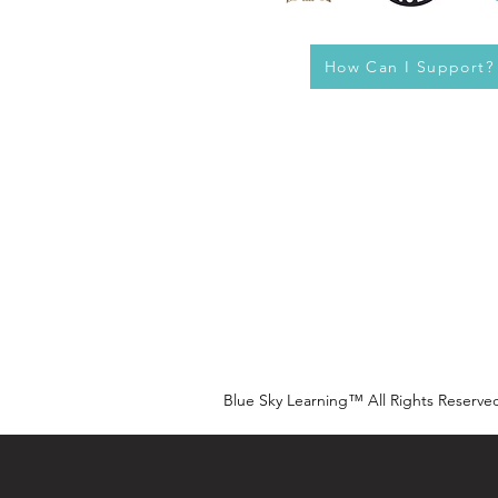
How Can I Support?
Blue Sky Learning™ All Rights Reserve