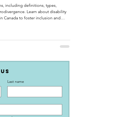
s, including definitions, types,
eurodivergence. Learn about disability
n Canada to foster inclusion and
 Us
Last name