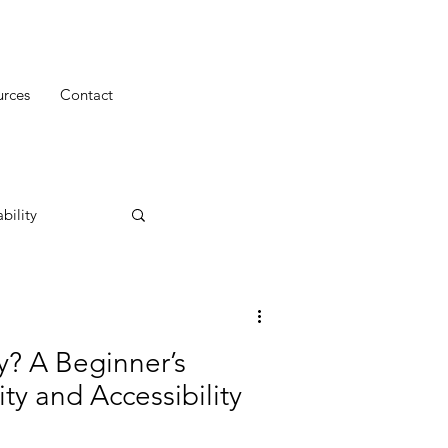
urces
Contact
bility
ty? A Beginner’s
ity and Accessibility