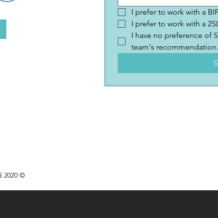
I prefer to work with a B
I prefer to work with a 
I have no preference of S
team's recommendation
S
d 2020 ©