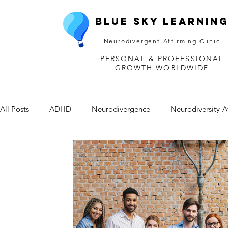
Blue Sky Learnin
Neurodivergent-Affirming Clinic
PERSONAL & PROFESSIONAL
GROWTH WORLDWIDE
All Posts
ADHD
Neurodivergence
Neurodiversity-A
Depression
Mental Health