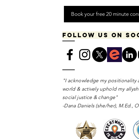
Book your free 20 minute con
Follow us on so
​​​"I acknowledge my positionality 
world & actively uphold my allyshi
social justice & change"
-Dana Daniels (she/her), M.Ed.,