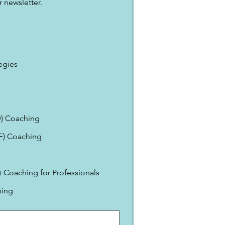
 newsletter.
egies
) Coaching
EF) Coaching
Coaching for Professionals
ning