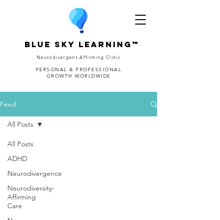
Blue Sky Learning™
Neurodivergent-Affirming Clinic
PERSONAL & PROFESSIONAL
GROWTH WORLDWIDE
Feed
All Posts
All Posts
ADHD
Neurodivergence
Neurodiversity-
Affirming
Care