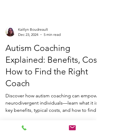
Kaitlyn Boudreault
Dec 23, 2024
5 min read
Autism Coaching
Explained: Benefits, Cost,
How to Find the Right
Coach
Discover how autism coaching can empower
neurodivergent individuals—learn what it is,
key benefits, typical costs, and how to find
the right coach to support you.