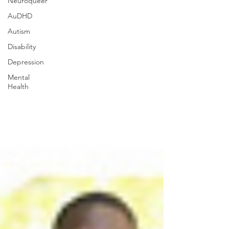
Neuroqueer
AuDHD
Autism
Disability
Depression
Mental
Health