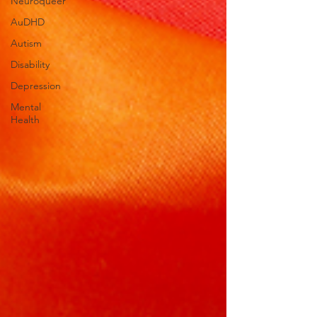
Neuroqueer
AuDHD
Autism
Disability
Depression
Mental
Health