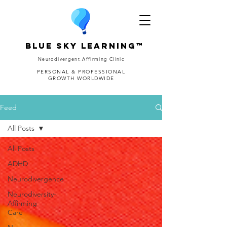
Blue Sky Learning™
Neurodivergent-Affirming Clinic
PERSONAL & PROFESSIONAL
GROWTH WORLDWIDE
Feed
All Posts
All Posts
ADHD
Neurodivergence
Neurodiversity-
Affirming
Care