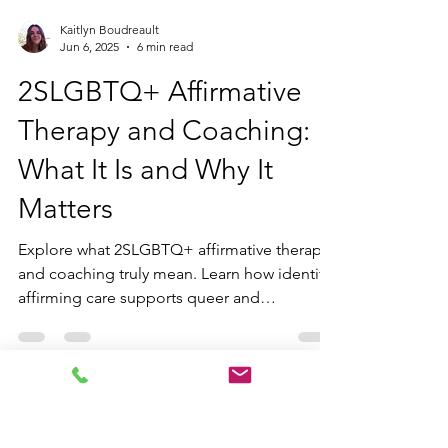
Kaitlyn Boudreault
Jun 6, 2025
6 min read
2SLGBTQ+ Affirmative
Therapy and Coaching:
What It Is and Why It
Matters
Explore what 2SLGBTQ+ affirmative therapy
and coaching truly mean. Learn how identity-
affirming care supports queer and
neurodivergent individuals through inclusive,
trauma-informed, and empowering
practices.