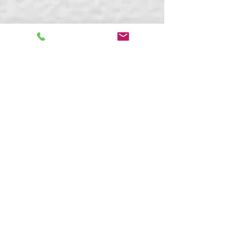
Kaitlyn Boudreault
Apr 2, 2024
7 min read
What Is Neurodiversity-
Affirming Therapy and
Coaching?
Discover neurodiversity-affirming therapy &
coaching: strengths-based, inclusive support
for ADHD, autism, AuDHD & more. Free
consult with Blue Sky Learning.