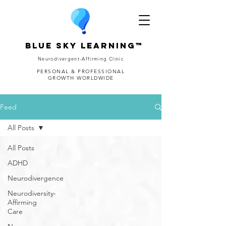
Blue Sky Learning™
Neurodivergent-Affirming Clinic
PERSONAL & PROFESSIONAL
GROWTH WORLDWIDE
Feed
All Posts
All Posts
ADHD
Neurodivergence
Neurodiversity-
Affirming
Care