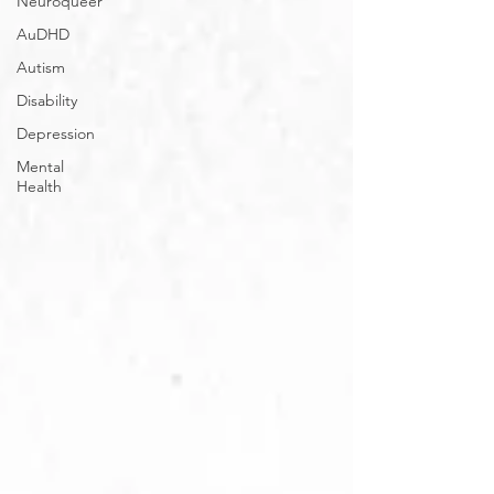
Neuroqueer
AuDHD
Autism
Disability
Depression
Mental
Health