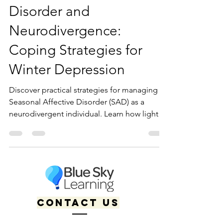
Seasonal Affective
Disorder and
Neurodivergence:
Coping Strategies for
Winter Depression
Discover practical strategies for managing
Seasonal Affective Disorder (SAD) as a
neurodivergent individual. Learn how light
therapy, accommodations, and affirming
care can support winter mental health