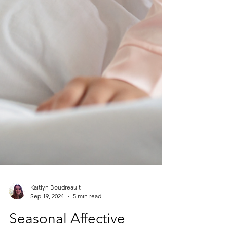
Kaitlyn Boudreault
Sep 19, 2024
5 min read