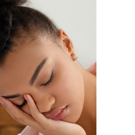
Neuroqueer
AuDHD
Autism
Disability
Depression
Mental
Health