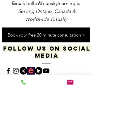
Contact us
Email:
hello@blueskylearning.ca
Serving Ontario, Canada &
Worldwide Virtually
Book your free 20 minute consultation >
Follow us on social
media
​​​"I acknowledge my positionality and privilege
in the world & actively uphold my allyship
responsibilities for social justice & change"
-Dana Daniels (she/her), M.Ed., OCT, Founder