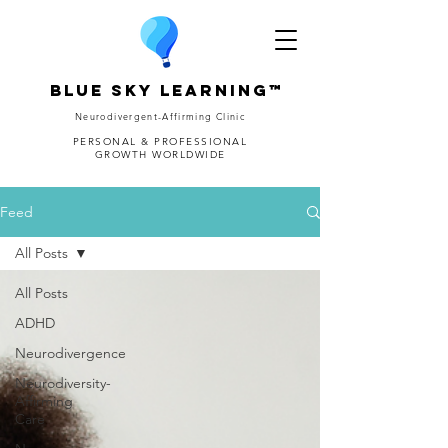
Blue Sky Learning™
Neurodivergent-Affirming Clinic
PERSONAL & PROFESSIONAL
GROWTH WORLDWIDE
Feed
All Posts
All Posts
ADHD
Neurodivergence
Neurodiversity-
Affirming
Care