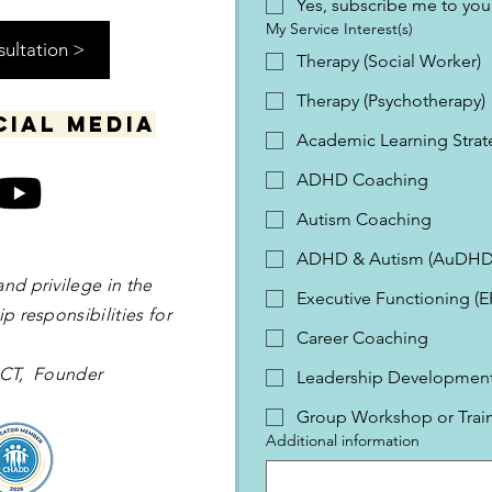
Yes, subscribe me to your
My Service Interest(s)
sultation >
Therapy (Social Worker)
Therapy (Psychotherapy)
cial media
Academic Learning Strat
ADHD Coaching
Autism Coaching
ADHD & Autism (AuDHD
and privilege in the
Executive Functioning (
p responsibilities for
Career Coaching
 OCT, Founder
Leadership Development 
Group Workshop or Trai
Additional information