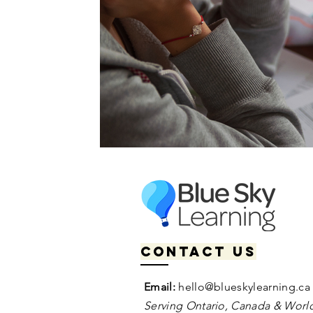
Contact us
Email:
hello@blueskylearning.ca
Serving Ontario, Canada & World