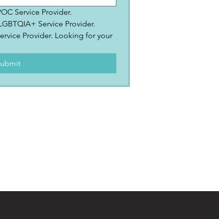
IPOC Service Provider.
2SLGBTQIA+ Service Provider.
ervice Provider. Looking for your 
.
ubmit