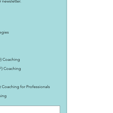
 newsletter.
egies
) Coaching
EF) Coaching
Coaching for Professionals
ning