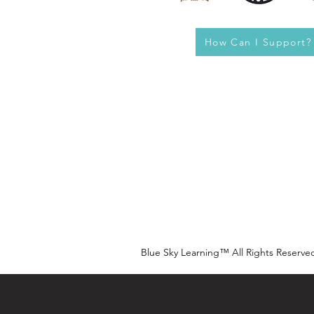
How Can I Support?
Blue Sky Learning™ All Rights Reserve