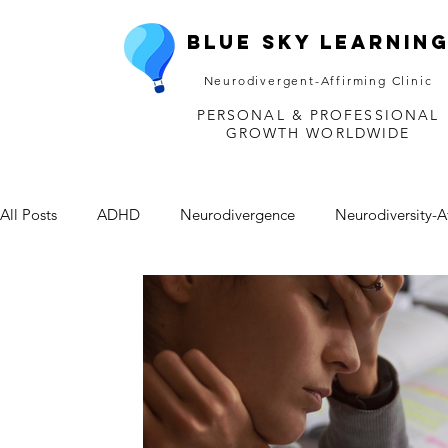
Blue Sky Learnin
Neurodivergent-Affirming Clinic
PERSONAL & PROFESSIONAL
GROWTH WORLDWIDE
All Posts
ADHD
Neurodivergence
Neurodiversity-A
Depression
Mental Health