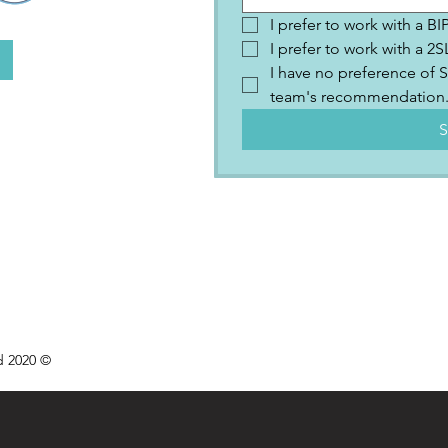
I prefer to work with a B
I prefer to work with a 
I have no preference of S
team's recommendation
S
d 2020 ©