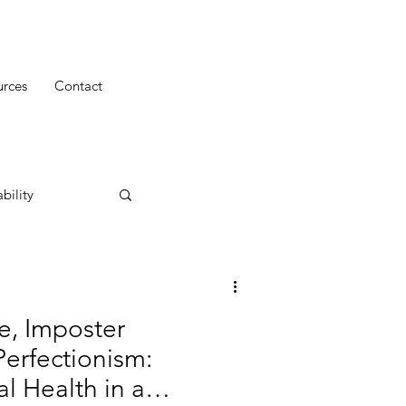
urces
Contact
bility
e, Imposter
erfectionism:
 Health in a