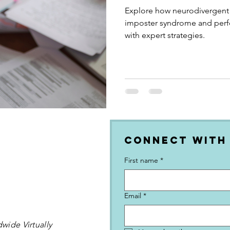
Neuronormative
Explore how neurodivergent
imposter syndrome and perfe
with expert strategies.
Connect with
First name
*
Email
*
wide Virtually