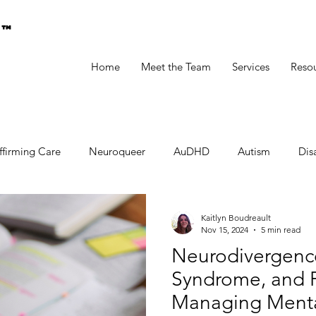
g™
Home
Meet the Team
Services
Reso
ffirming Care
Neuroqueer
AuDHD
Autism
Disa
Kaitlyn Boudreault
Nov 15, 2024
5 min read
Neurodivergenc
Syndrome, and P
Managing Mental