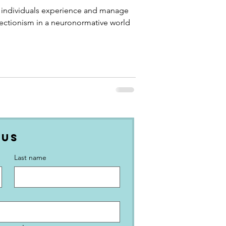
 World
 individuals experience and manage
ctionism in a neuronormative world
 Us
Last name