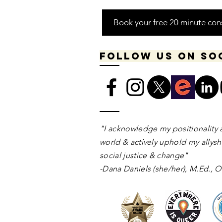
Book your free 20 minute con
Follow us on so
​​​"I acknowledge my positionality 
world & actively uphold my allyshi
social justice & change"
-Dana Daniels (she/her), M.Ed.,