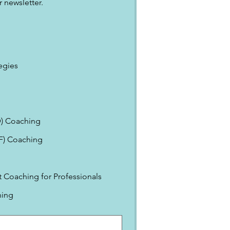
 newsletter.
egies
) Coaching
EF) Coaching
Coaching for Professionals
ning