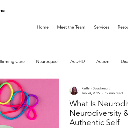
g™
Home
Meet the Team
Services
Reso
ffirming Care
Neuroqueer
AuDHD
Autism
Disa
Kaitlyn Boudreault
Jan 24, 2025
12 min read
What Is Neurod
Neurodiversity &
Authentic Self