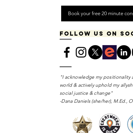
Book your free 20 minute con
Follow us on so
​​​"I acknowledge my positionality 
world & actively uphold my allyshi
social justice & change"
-Dana Daniels (she/her), M.Ed.,