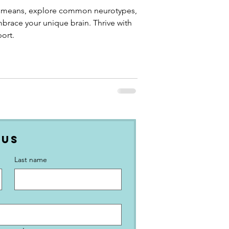
 means, explore common neurotypes,
mbrace your unique brain. Thrive with
ort.
 Us
Last name