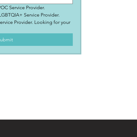
IPOC Service Provider.
2SLGBTQIA+ Service Provider.
ervice Provider. Looking for your 
.
ubmit