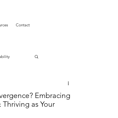
urces
Contact
bility
ivergence? Embracing
 Thriving as Your