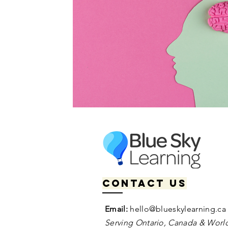
Contact us
Email:
hello@blueskylearning.ca
Serving Ontario, Canada & World