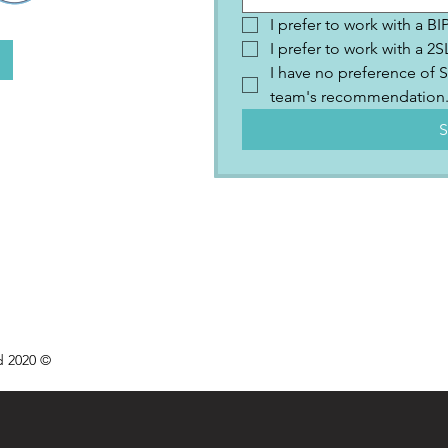
I prefer to work with a B
I prefer to work with a 
I have no preference of S
team's recommendation
S
d 2020 ©