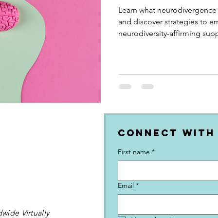
Learn what neurodivergence
and discover strategies to e
neurodiversity-affirming supp
Connect with
First name
*
Email
*
wide Virtually