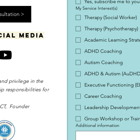
Yes, subscribe me to your
My Service Interest(s)
sultation >
Therapy (Social Worker)
Therapy (Psychotherapy)
cial media
Academic Learning Strat
ADHD Coaching
Autism Coaching
ADHD & Autism (AuDHD
and privilege in the
Executive Functioning (
p responsibilities for
Career Coaching
 OCT, Founder
Leadership Development 
Group Workshop or Trai
Additional information