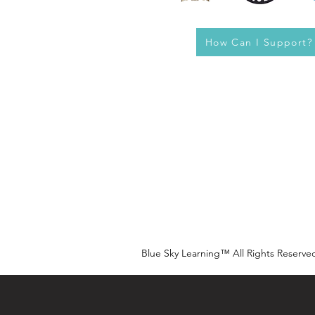
How Can I Support?
Blue Sky Learning™ All Rights Reserve