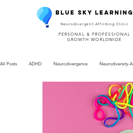
Blue Sky Learnin
Neurodivergent-Affirming Clinic
PERSONAL & PROFESSIONAL
GROWTH WORLDWIDE
All Posts
ADHD
Neurodivergence
Neurodiversity-A
Depression
Mental Health