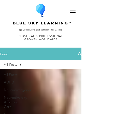
Blue Sky Learning™
Neurodivergent-Affirming Clinic
PERSONAL & PROFESSIONAL
GROWTH WORLDWIDE
Feed
All Posts
All Posts
ADHD
Neurodivergence
Neurodiversity-
Affirming
Care