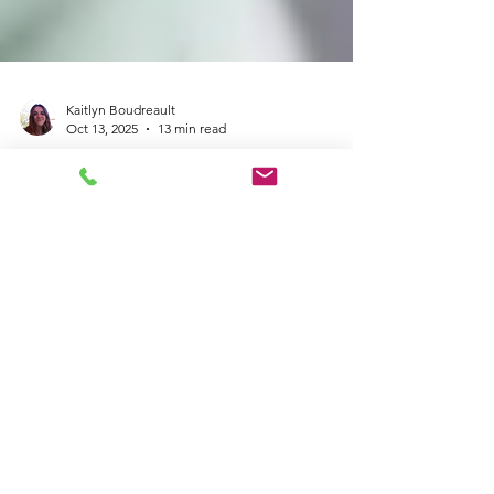
Kaitlyn Boudreault
Oct 13, 2025
13 min read
Understanding Complex
Post-Traumatic Stress
Disorder (C-PTSD) in
Neurodivergent Adults:
Symptoms, Causes &
Strategies for Healing
Do you feel constantly on edge, struggle to