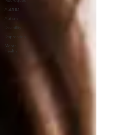
Neuroqueer
AuDHD
Autism
Disability
Depression
Mental
Health