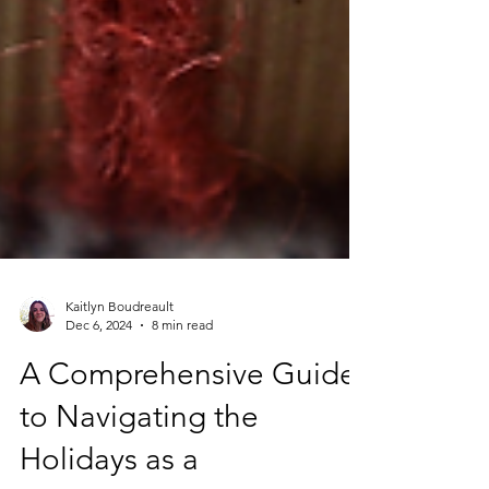
Kaitlyn Boudreault
Dec 6, 2024
8 min read