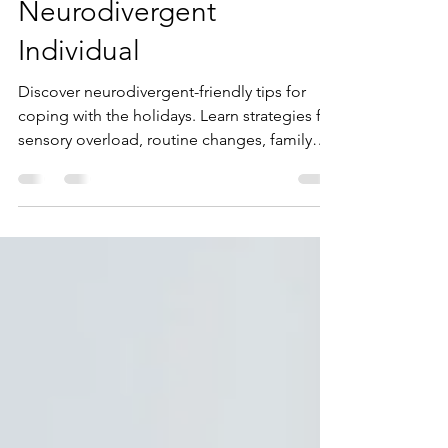
A Comprehensive Guide
to Navigating the
Holidays as a
Neurodivergent
Individual
Discover neurodivergent-friendly tips for
coping with the holidays. Learn strategies for
sensory overload, routine changes, family
dynamics, and more.