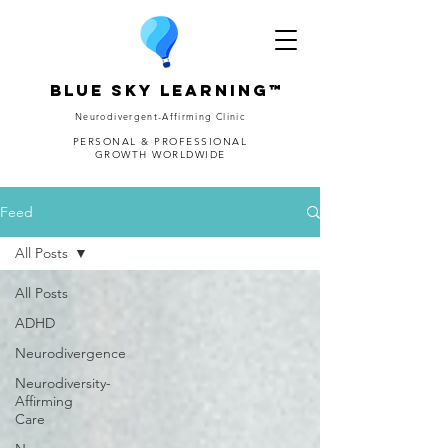
Blue Sky Learning™
Neurodivergent-Affirming Clinic
PERSONAL & PROFESSIONAL
GROWTH WORLDWIDE
Feed
All Posts
All Posts
ADHD
Neurodivergence
Neurodiversity-
Affirming
Care