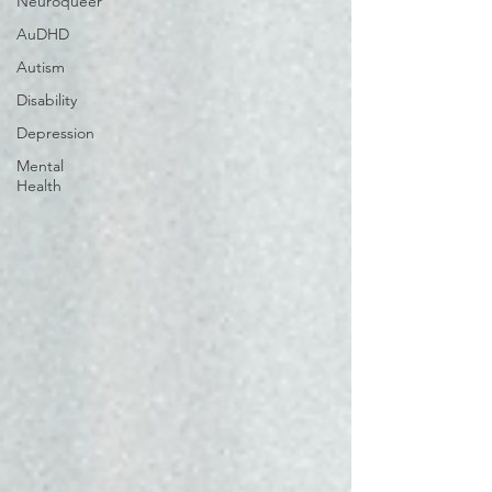
Neuroqueer
AuDHD
Autism
Disability
Depression
Mental
Health