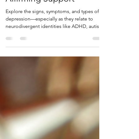
Types, Symptoms &
Affirming Support
Explore the signs, symptoms, and types of
depression—especially as they relate to
neurodivergent identities like ADHD, autism,
and dyslexia. Learn how neurodiversity-
affirming therapy and coaching can support
your mental health journey.