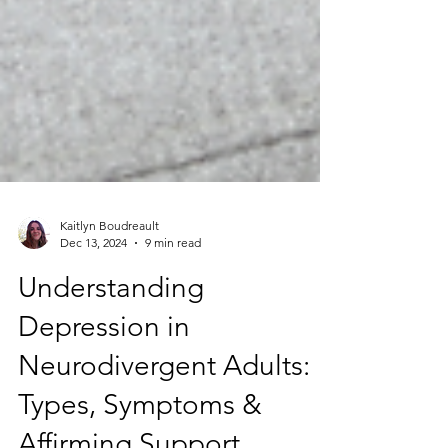
Kaitlyn Boudreault
Dec 13, 2024
9 min read
Understanding
Depression in
Neurodivergent Adults: