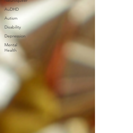
Neuroqueer
AuDHD
Autism
Disability
Depression
Mental
Health