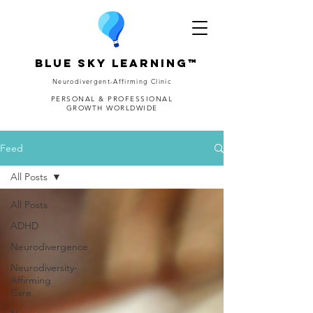
Blue Sky Learning™
Neurodivergent-Affirming Clinic
PERSONAL & PROFESSIONAL
GROWTH WORLDWIDE
Feed
All Posts
All Posts
ADHD
Neurodivergence
Neurodiversity-
Affirming
Care