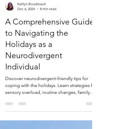
Kaitlyn Boudreault
Dec 6, 2024
8 min read
A Comprehensive Guide
to Navigating the
Holidays as a
Neurodivergent
Individual
Discover neurodivergent-friendly tips for
coping with the holidays. Learn strategies for
sensory overload, routine changes, family
dynamics, and more.