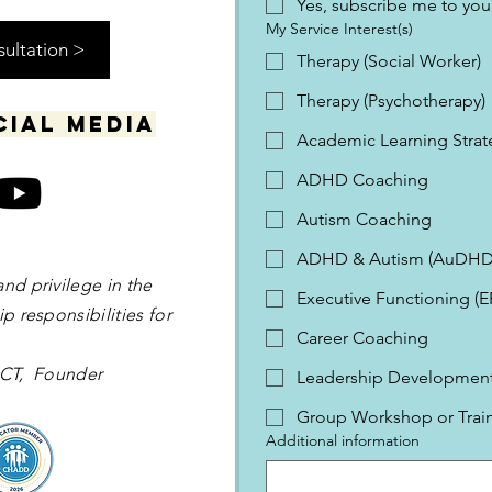
Yes, subscribe me to your
My Service Interest(s)
sultation >
Therapy (Social Worker)
Therapy (Psychotherapy)
cial media
Academic Learning Strat
ADHD Coaching
Autism Coaching
ADHD & Autism (AuDHD
and privilege in the
Executive Functioning (
p responsibilities for
Career Coaching
 OCT, Founder
Leadership Development 
Group Workshop or Trai
Additional information