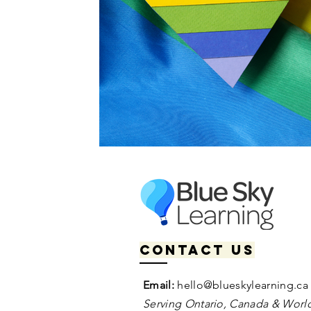
Contact us
Email:
hello@blueskylearning.ca
Serving Ontario, Canada & World