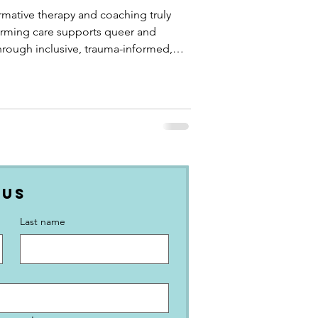
mative therapy and coaching truly
firming care supports queer and
hrough inclusive, trauma-informed,
 Us
Last name