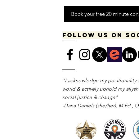
Book your free 20 minute con
Follow us on so
​​​"I acknowledge my positionality 
world & actively uphold my allyshi
social justice & change"
-Dana Daniels (she/her), M.Ed.,