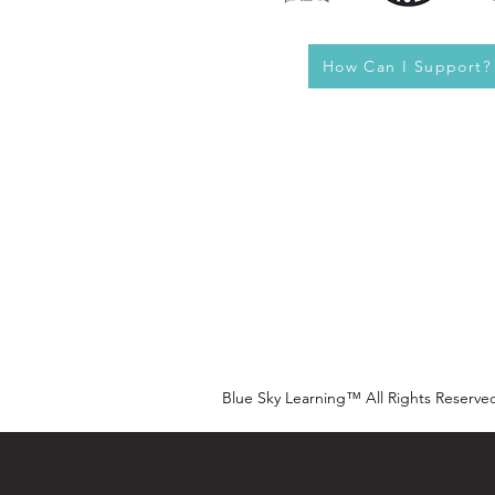
How Can I Support?
Blue Sky Learning™ All Rights Reserve