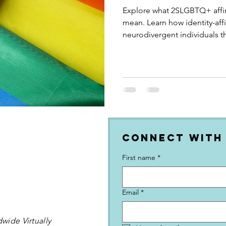
Explore what 2SLGBTQ+ affir
mean. Learn how identity-af
neurodivergent individuals t
and empowering practices.
Connect with
First name
*
Email
*
wide Virtually