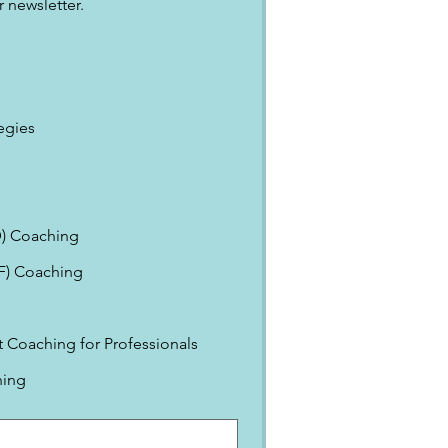
 newsletter.
egies
) Coaching
EF) Coaching
Coaching for Professionals
ning