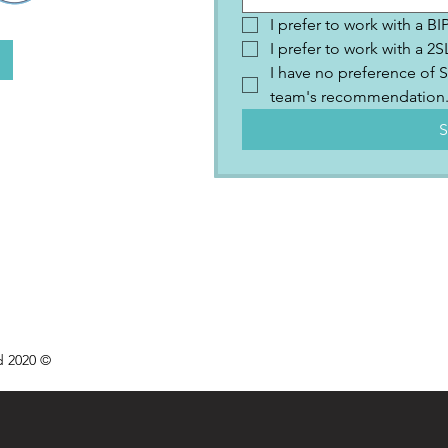
I prefer to work with a B
I prefer to work with a 
I have no preference of S
team's recommendation
S
d 2020 ©