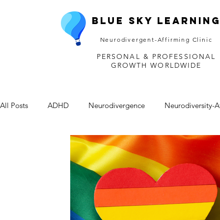
Blue Sky Learnin
Neurodivergent-Affirming Clinic
PERSONAL & PROFESSIONAL
GROWTH WORLDWIDE
All Posts
ADHD
Neurodivergence
Neurodiversity-A
Depression
Mental Health