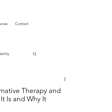
urces
Contact
bility
mative Therapy and
t Is and Why It