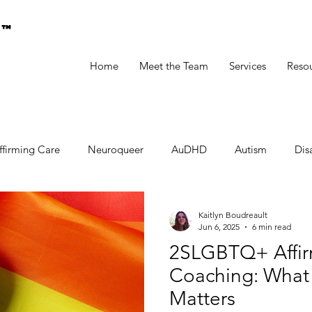
g™
Home
Meet the Team
Services
Reso
ffirming Care
Neuroqueer
AuDHD
Autism
Disa
Kaitlyn Boudreault
Jun 6, 2025
6 min read
2SLGBTQ+ Affir
Coaching: What I
Matters