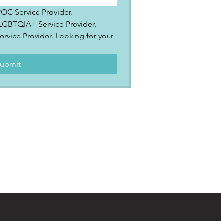
IPOC Service Provider.
2SLGBTQIA+ Service Provider.
ervice Provider. Looking for your 
.
ubmit