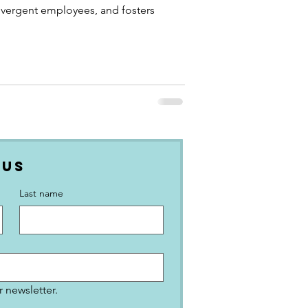
ivergent employees, and fosters
 Us
Last name
 newsletter.