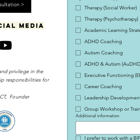
sultation >
Therapy (Social Worker)
Therapy (Psychotherapy)
cial media
Academic Learning Strat
ADHD Coaching
Autism Coaching
ADHD & Autism (AuDHD
and privilege in the
Executive Functioning (
p responsibilities for
Career Coaching
 OCT, Founder
Leadership Development 
Group Workshop or Trai
Additional information
I prefer to work with a B