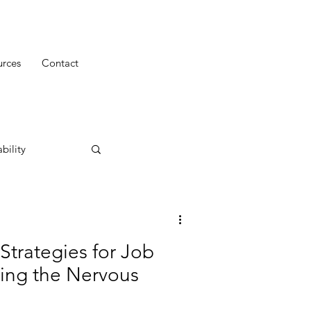
urces
Contact
bility
Strategies for Job
ming the Nervous