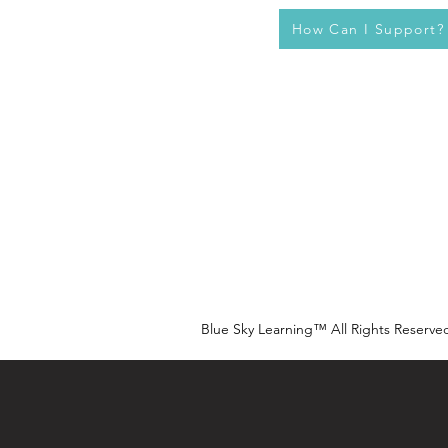
How Can I Support?
Blue Sky Learning™ All Rights Reserve