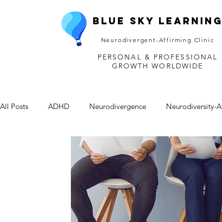
Blue Sky Learnin
Neurodivergent-Affirming Clinic
PERSONAL & PROFESSIONAL
GROWTH WORLDWIDE
All Posts
ADHD
Neurodivergence
Neurodiversity-A
Depression
Mental Health