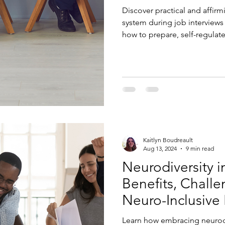
Discover practical and affirm
system during job interviews
how to prepare, self-regulate
Kaitlyn Boudreault
Aug 13, 2024
9 min read
Neurodiversity i
Benefits, Chall
Neuro-Inclusive
Learn how embracing neurodi