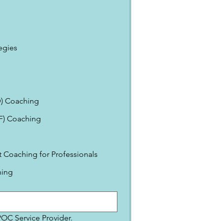
egies
) Coaching
EF) Coaching
Coaching for Professionals
ning
IPOC Service Provider.