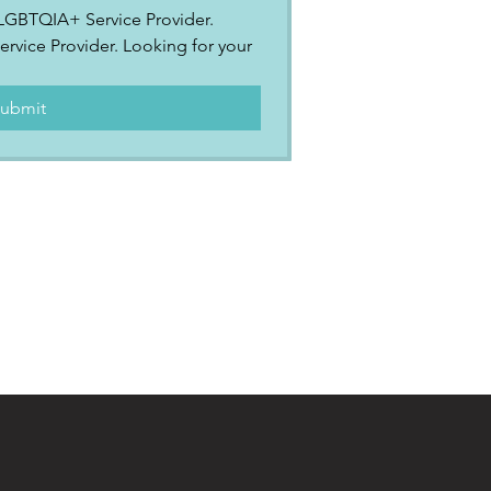
2SLGBTQIA+ Service Provider.
ervice Provider. Looking for your 
.
ubmit