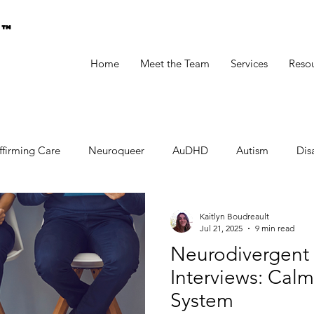
g™
Home
Meet the Team
Services
Reso
ffirming Care
Neuroqueer
AuDHD
Autism
Disa
Kaitlyn Boudreault
Jul 21, 2025
9 min read
Neurodivergent 
Interviews: Cal
System