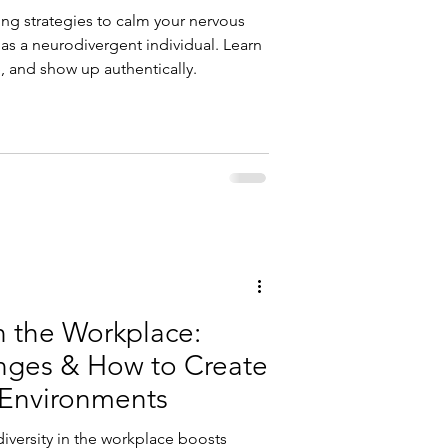
ing strategies to calm your nervous
 as a neurodivergent individual. Learn
, and show up authentically.
n the Workplace:
enges & How to Create
 Environments
versity in the workplace boosts