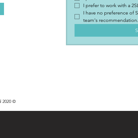
I prefer to work with a 
I have no preference of S
team's recommendation
S
d 2020 ©