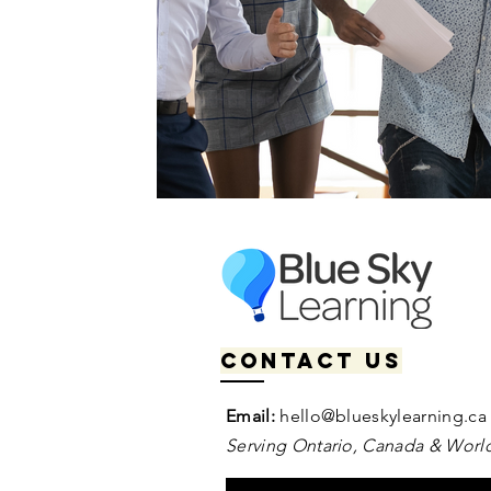
Contact us
Email:
hello@blueskylearning.ca
Serving Ontario, Canada & World