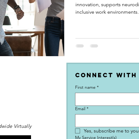
innovation, supports neurod
inclusive work environments.
Connect with
First name
*
Email
*
wide Virtually
Yes, subscribe me to your
My Service Interest(s)