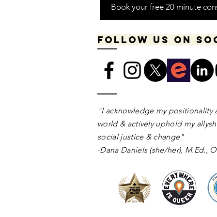
Book your free 20 minute con
Follow us on so
​​​"I acknowledge my positionality 
world & actively uphold my allyshi
social justice & change"
-Dana Daniels (she/her), M.Ed.,