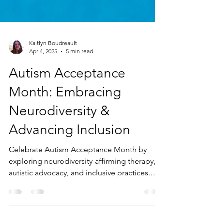
Kaitlyn Boudreault
Apr 4, 2025
5 min read
Autism Acceptance
Month: Embracing
Neurodiversity &
Advancing Inclusion
Celebrate Autism Acceptance Month by
exploring neurodiversity-affirming therapy,
autistic advocacy, and inclusive practices.