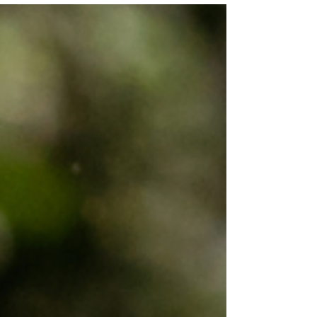
Learn how to support the autistic community
with resources, events, and education that
challenge neuronormativity and uplift autistic
voices.