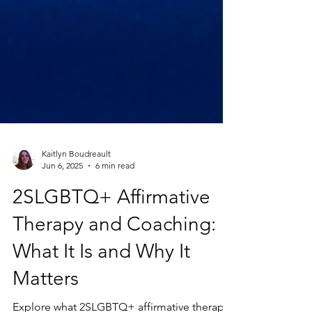
Kaitlyn Boudreault
Jun 6, 2025
6 min read
2SLGBTQ+ Affirmative
Therapy and Coaching:
What It Is and Why It
Matters