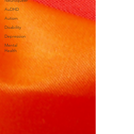
Neuroqueer
AuDHD
Autism
Disability
Depression
Mental
Health