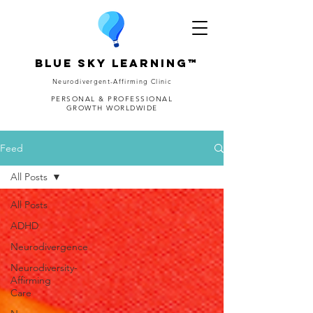
Blue Sky Learning™
Neurodivergent-Affirming Clinic
PERSONAL & PROFESSIONAL
GROWTH WORLDWIDE
Feed
All Posts
All Posts
ADHD
Neurodivergence
Neurodiversity-
Affirming
Care