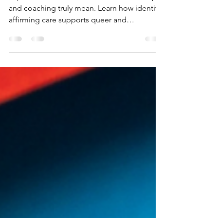
Explore what 2SLGBTQ+ affirmative therapy
and coaching truly mean. Learn how identity-
affirming care supports queer and
neurodivergent individuals through inclusive,
trauma-informed, and empowering
practices.