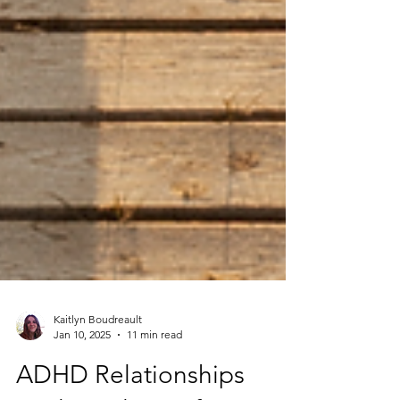
Kaitlyn Boudreault
Jan 10, 2025
11 min read