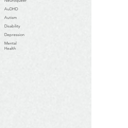
Neuroqueer
AuDHD
Autism
Disability
Depression
Mental
Health