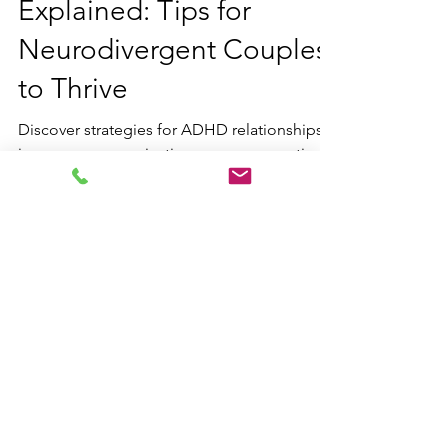
ADHD Relationships
Explained: Tips for
Neurodivergent Couples
to Thrive
Discover strategies for ADHD relationships:
improve communication, manage emotional
dysregulation, and build stronger bonds as a
neurodivergent pair.
Contact us