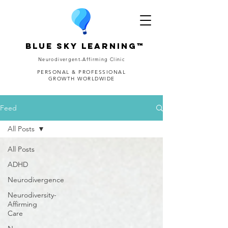
Blue Sky Learning™
Neurodivergent-Affirming Clinic
PERSONAL & PROFESSIONAL
GROWTH WORLDWIDE
Feed
All Posts
All Posts
ADHD
Neurodivergence
Neurodiversity-
Affirming
Care