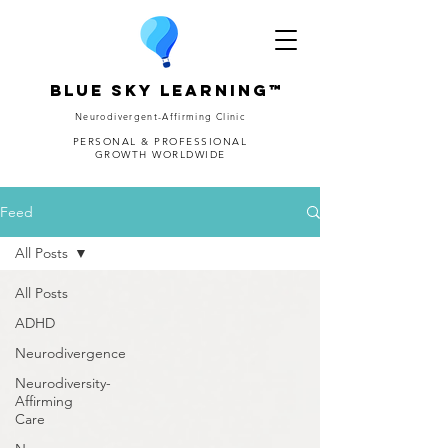
Blue Sky Learning™
Neurodivergent-Affirming Clinic
PERSONAL & PROFESSIONAL
GROWTH WORLDWIDE
Feed
All Posts
All Posts
ADHD
Neurodivergence
Neurodiversity-
Affirming
Care