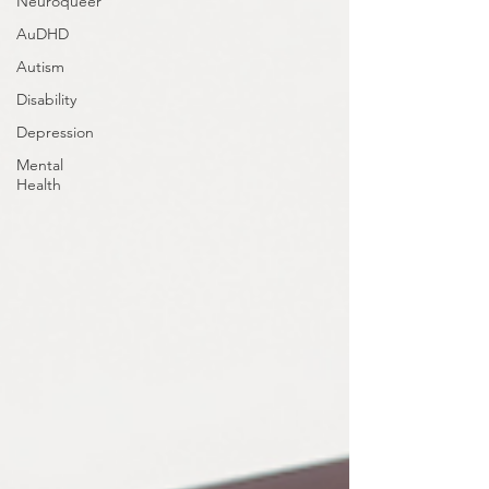
Neuroqueer
AuDHD
Autism
Disability
Depression
Mental
Health