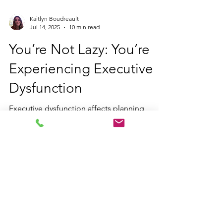
Kaitlyn Boudreault
Jul 14, 2025
10 min read
You’re Not Lazy: You’re
Experiencing Executive
Dysfunction
Executive dysfunction affects planning,
organization, and task completion. Learn
how it shows up in everyday life, why it
happens, and strategies for managing it with
neurodiversity-affirming therapy and
executive functioning coaching.