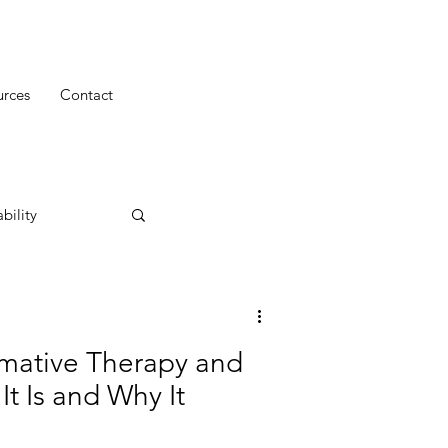
urces
Contact
bility
mative Therapy and
t Is and Why It