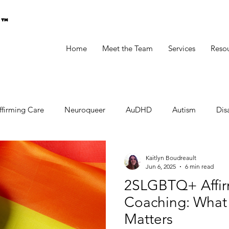
g™
Home
Meet the Team
Services
Reso
ffirming Care
Neuroqueer
AuDHD
Autism
Disa
Kaitlyn Boudreault
Jun 6, 2025
6 min read
2SLGBTQ+ Affir
Coaching: What I
Matters