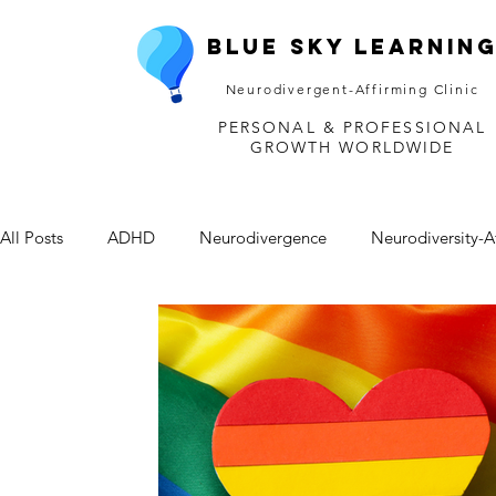
Blue Sky Learnin
Neurodivergent-Affirming Clinic
PERSONAL & PROFESSIONAL
GROWTH WORLDWIDE
All Posts
ADHD
Neurodivergence
Neurodiversity-A
Depression
Mental Health