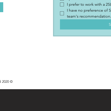
I prefer to work with a 
I have no preference of S
team's recommendation
S
d 2020 ©