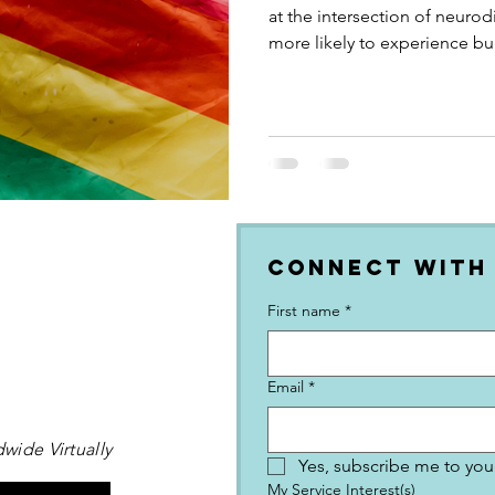
at the intersection of neuro
more likely to experience bul
result of the hatred they get
what neuroqueer is, what th
the connection is, and what 
neurodiversity-affirming co
businesses and global neuro
Connect with
First name
*
Email
*
wide Virtually
Yes, subscribe me to your
My Service Interest(s)