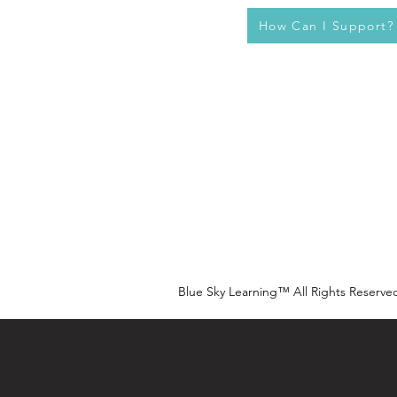
How Can I Support?
Blue Sky Learning™ All Rights Reserve