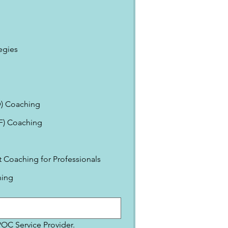
egies
) Coaching
EF) Coaching
Coaching for Professionals
ning
IPOC Service Provider.