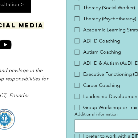
sultation >
Therapy (Social Worker)
Therapy (Psychotherapy)
cial media
Academic Learning Strat
ADHD Coaching
Autism Coaching
ADHD & Autism (AuDHD
and privilege in the
Executive Functioning (
p responsibilities for
Career Coaching
 OCT, Founder
Leadership Development 
Group Workshop or Trai
Additional information
I prefer to work with a B