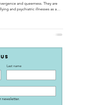
divergence and queerness. They are
lying and psychiatric illnesses as a
 for their identity. Discover more about
e 2SLGBTQ+ acronym stands for, what
neurodiversity-affirming therapy and
aching are, Canadian neuroqueer
 Us
Last name
 newsletter.