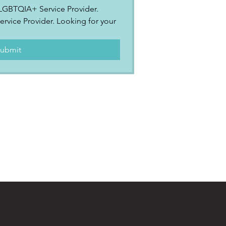
2SLGBTQIA+ Service Provider.
ervice Provider. Looking for your 
.
ubmit