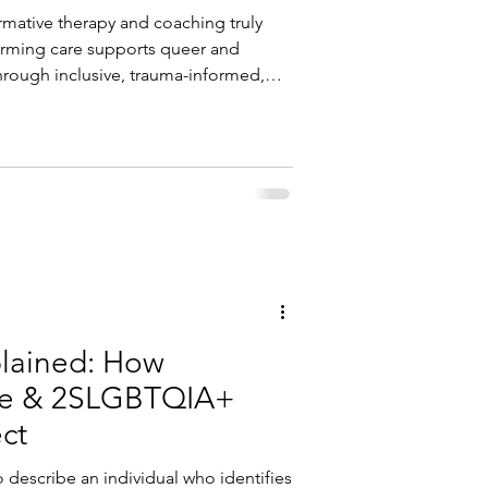
mative therapy and coaching truly
firming care supports queer and
hrough inclusive, trauma-informed,
lained: How
ce & 2SLGBTQIA+
ect
 describe an individual who identifies