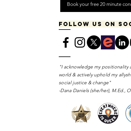
Book your free 20 minute con
Follow us on so
​​​"I acknowledge my positionality 
world & actively uphold my allyshi
social justice & change"
-Dana Daniels (she/her), M.Ed.,