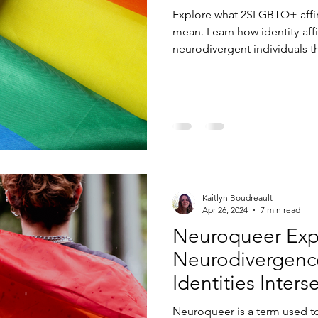
Explore what 2SLGBTQ+ affir
mean. Learn how identity-af
neurodivergent individuals t
and empowering practices.
Kaitlyn Boudreault
Apr 26, 2024
7 min read
Neuroqueer Exp
Neurodivergen
Identities Inters
Neuroqueer is a term used to