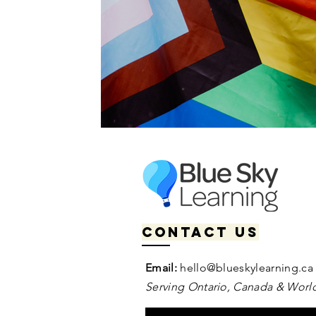
Contact us
Email:
hello@blueskylearning.ca
Serving Ontario, Canada & World