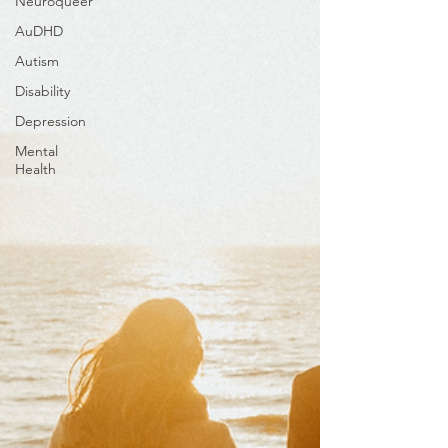
Neuroqueer
AuDHD
Autism
Disability
Depression
Mental
Health