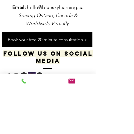
Contact us
Email:
hello@blueskylearning.ca
Serving Ontario, Canada &
Worldwide Virtually
Book your free 20 minute consultation >
Follow us on social
media
​​​"I acknowledge my positionality and privilege
in the world & actively uphold my allyship
responsibilities for social justice & change"
-Dana Daniels (she/her), M.Ed., OCT, Founder