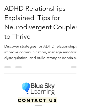
Kaitlyn Boudreault
Jan 10, 2025
11 min read
ADHD Relationships
Explained: Tips for
Neurodivergent Couples
to Thrive
Discover strategies for ADHD relationships:
improve communication, manage emotional
dysregulation, and build stronger bonds as a
neurodivergent pair.