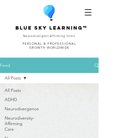
Blue Sky Learning™
Neurodivergent-Affirming Clinic
PERSONAL & PROFESSIONAL
GROWTH WORLDWIDE
Feed
All Posts
All Posts
ADHD
Neurodivergence
Neurodiversity-
Affirming
Care