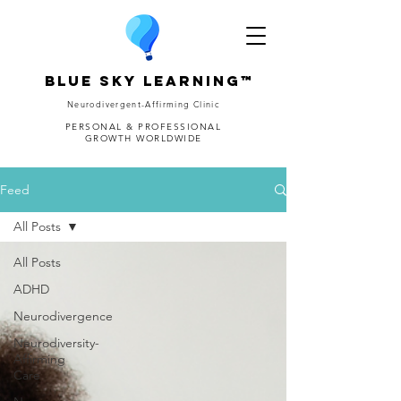
Blue Sky Learning™
Neurodivergent-Affirming Clinic
PERSONAL & PROFESSIONAL
GROWTH WORLDWIDE
Feed
All Posts
All Posts
ADHD
Neurodivergence
Neurodiversity-
Affirming
Care