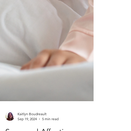
Kaitlyn Boudreault
Sep 19, 2024
5 min read