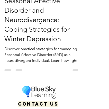
Seasonal Affective
Disorder and
Neurodivergence:
Coping Strategies for
Winter Depression
Discover practical strategies for managing
Seasonal Affective Disorder (SAD) as a
neurodivergent individual. Learn how light
therapy, accommodations, and affirming
care can support winter mental health