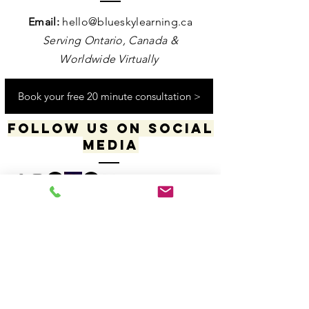
Contact us
Email:
hello@blueskylearning.ca
Serving Ontario, Canada &
Worldwide Virtually
Book your free 20 minute consultation >
Follow us on social
media
​​​"I acknowledge my positionality and privilege
in the world & actively uphold my allyship
responsibilities for social justice & change"
-Dana Daniels (she/her), M.Ed., OCT, Founder