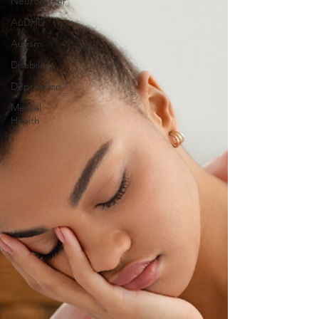
Neuroqueer
AuDHD
Autism
Disability
Depression
Mental
Health