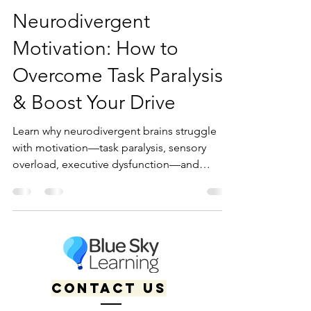
Kaitlyn Boudreault
Dec 27, 2024
10 min read
Neurodivergent
Motivation: How to
Overcome Task Paralysis
& Boost Your Drive
Learn why neurodivergent brains struggle
with motivation—task paralysis, sensory
overload, executive dysfunction—and
discover 20+ strategies to boost your drive.