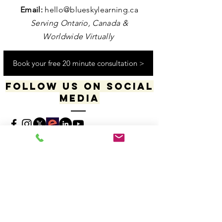
Contact us
Email:
hello@blueskylearning.ca
Serving Ontario, Canada &
Worldwide Virtually
Book your free 20 minute consultation >
Follow us on social
media
​​​"I acknowledge my positionality and privilege
in the world & actively uphold my allyship
responsibilities for social justice & change"
-Dana Daniels (she/her), M.Ed., OCT, Founder