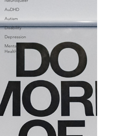
Neuroqueer
AuDHD
Autism
Disability
Depression
Mental
Health