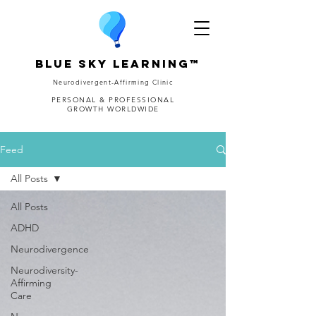
Blue Sky Learning™
Neurodivergent-Affirming Clinic
PERSONAL & PROFESSIONAL
GROWTH WORLDWIDE
Feed
All Posts
All Posts
ADHD
Neurodivergence
Neurodiversity-
Affirming
Care