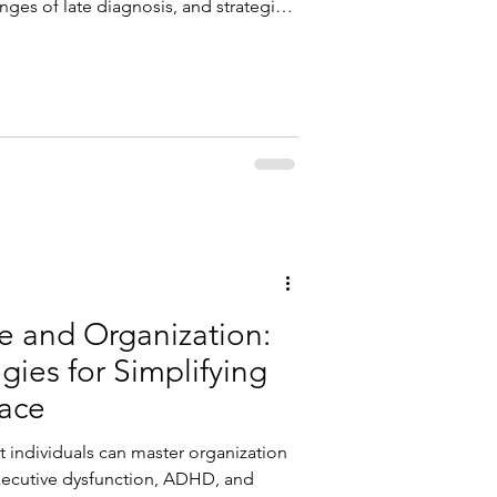
enges of late diagnosis, and strategies
nd self-acceptance through a
.
 and Organization:
gies for Simplifying
pace
 individuals can master organization
 executive dysfunction, ADHD, and