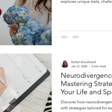
explores unique traits, chall
for support, empowerment, a
neurodiversity-affirming lens
Kaitlyn Boudreault
Jan 31, 2025
6 min read
Neurodivergence
Mastering Strate
Your Life and S
Discover how neurodivergent
with strategies tailored for