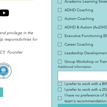
Academic Learning Strat
ADHD Coaching
Autism Coaching
ADHD & Autism (AuDHD
and privilege in the
Executive Functioning (
p responsibilities for
Career Coaching
 OCT, Founder
Leadership Development 
Group Workshop or Trai
Additional information
I prefer to work with a B
I prefer to work with a 
I have no preference of S
team's recommendation