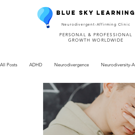
Blue Sky Learnin
Neurodivergent-Affirming Clinic
PERSONAL & PROFESSIONAL
GROWTH WORLDWIDE
All Posts
ADHD
Neurodivergence
Neurodiversity-A
Depression
Mental Health