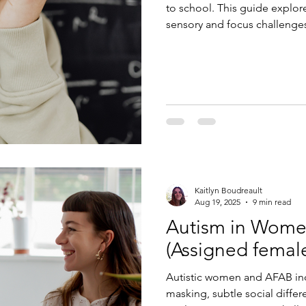
to school. This guide explore
sensory and focus challenges,
neurodiversity-affirming str
anxiety and succeed.
Kaitlyn Boudreault
Aug 19, 2025
9 min read
Autism in Wom
(Assigned female 
Autistic women and AFAB ind
masking, subtle social differ