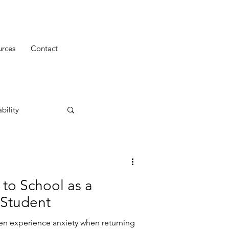
urces
Contact
bility
 to School as a
 Student
en experience anxiety when returning