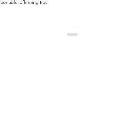
ctionable, affirming tips.