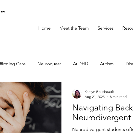
g™
Home
Meet the Team
Services
Reso
ffirming Care
Neuroqueer
AuDHD
Autism
Disa
Kaitlyn Boudreault
Aug 21, 2025
8 min read
Navigating Back
Neurodivergent
Neurodivergent students oft