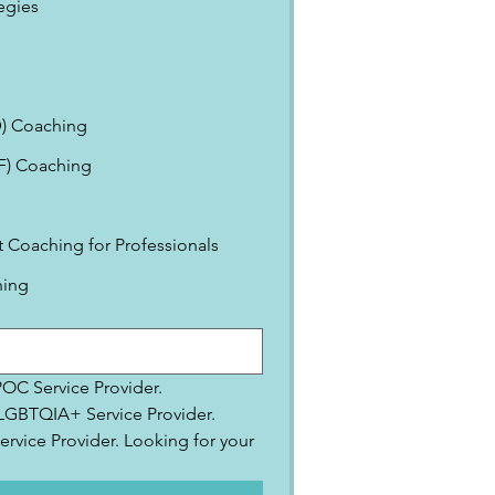
egies
) Coaching
EF) Coaching
Coaching for Professionals
ning
IPOC Service Provider.
2SLGBTQIA+ Service Provider.
ervice Provider. Looking for your 
.