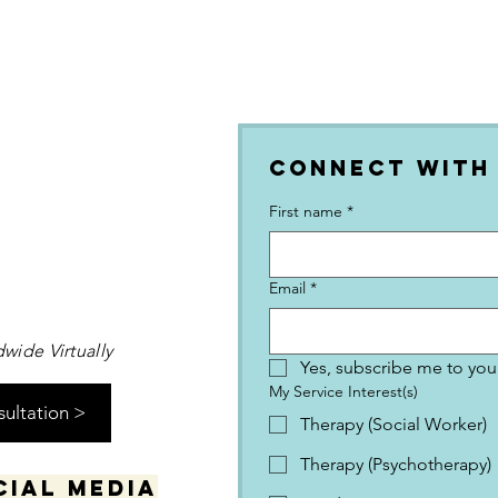
Connect with
First name
*
Email
*
wide Virtually
Yes, subscribe me to your
My Service Interest(s)
sultation >
Therapy (Social Worker)
Therapy (Psychotherapy)
cial media