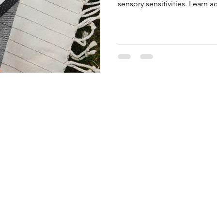
sensory sensitivities. Learn a