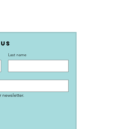
 Us
Last name
 newsletter.