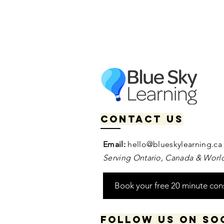
Contact us
Email:
hello@blueskylearning.ca
Serving Ontario, Canada & World
Book your free 20 minute con
Follow us on so