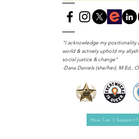
​​​"I acknowledge my positionality 
world & actively uphold my allyshi
social justice & change"
-Dana Daniels (she/her), M.Ed.,
How Can I Support?