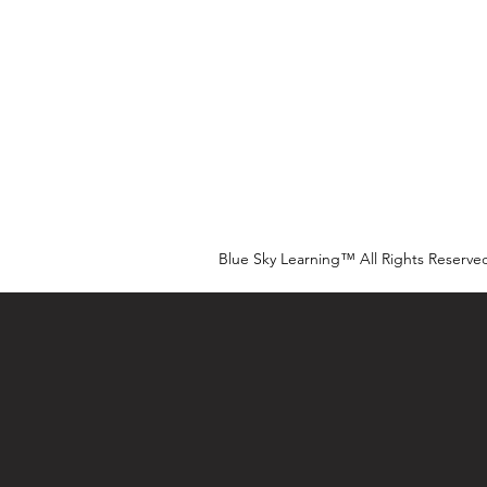
Blue Sky Learning™ All Rights Reserve
Our Tk
Land Ackno