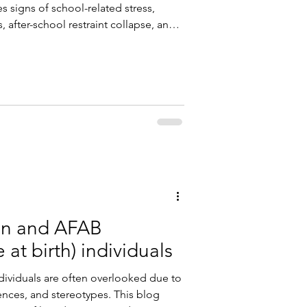
s signs of school-related stress,
 after-school restraint collapse, and
ategies to help students manage
en and AFAB
at birth) individuals
ividuals are often overlooked due to
ences, and stereotypes. This blog