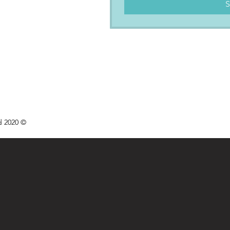
S
d 2020 ©
We acknowled
aronto
the tradition
wledgement
Indige