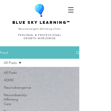
Blue Sky Learning™
Neurodivergent-Affirming Clinic
PERSONAL & PROFESSIONAL
GROWTH WORLDWIDE
Feed
All Posts
All Posts
ADHD
Neurodivergence
Neurodiversity-
Affirming
Care