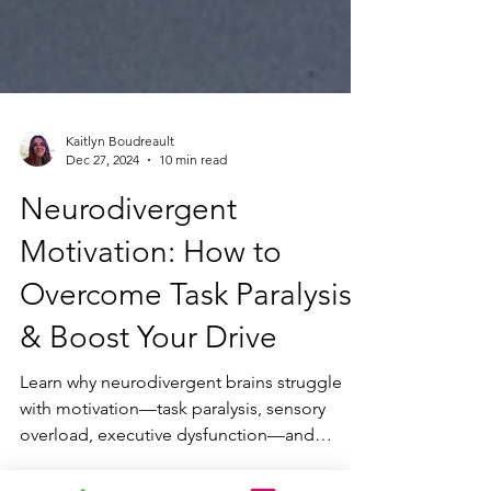
Kaitlyn Boudreault
Dec 27, 2024
10 min read
Neurodivergent
Motivation: How to
Overcome Task Paralysis
& Boost Your Drive
Learn why neurodivergent brains struggle
with motivation—task paralysis, sensory
overload, executive dysfunction—and