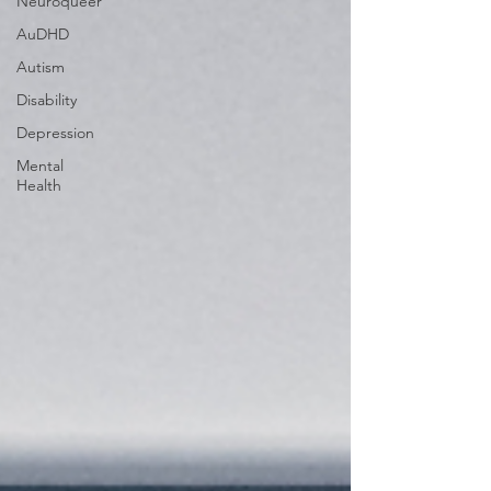
Neuroqueer
AuDHD
Autism
Disability
Depression
Mental
Health