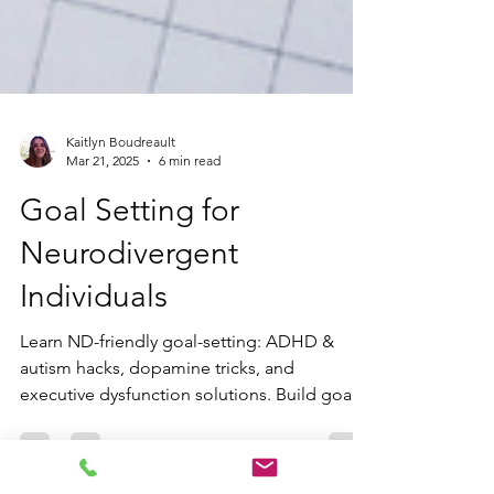
Kaitlyn Boudreault
Mar 21, 2025
6 min read
Goal Setting for
Neurodivergent
Individuals
Learn ND-friendly goal-setting: ADHD &
autism hacks, dopamine tricks, and
executive dysfunction solutions. Build goals
that fit your neurodivergent brain.