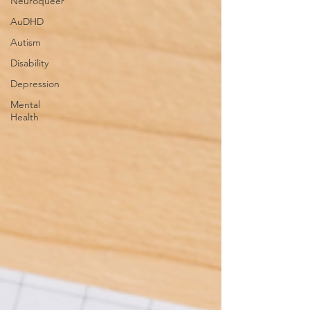
Neuroqueer
AuDHD
Autism
Disability
Depression
Mental
Health