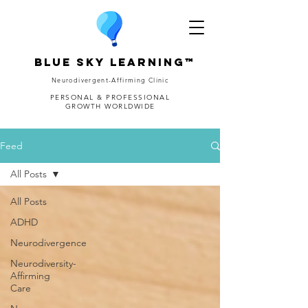
Blue Sky Learning™
Neurodivergent-Affirming Clinic
PERSONAL & PROFESSIONAL
GROWTH WORLDWIDE
Feed
All Posts
All Posts
ADHD
Neurodivergence
Neurodiversity-
Affirming
Care