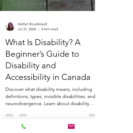
Kaitlyn Boudreault
Jul 21, 2024
4 min read
What Is Disability? A
Beginner’s Guide to
Disability and
Accessibility in Canada
Discover what disability means, including
definitions, types, invisible disabilities, and
neurodivergence. Learn about disability
models and rights advocacy in Canada to
foster inclusion and accessibility.