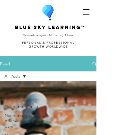
Blue Sky Learning™
Neurodivergent-Affirming Clinic
PERSONAL & PROFESSIONAL
GROWTH WORLDWIDE
Feed
All Posts
All Posts
ADHD
Neurodivergence
Neurodiversity-
Affirming
Care