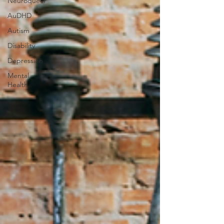
Neuroqueer
AuDHD
Autism
Disability
Depression
Mental
Health