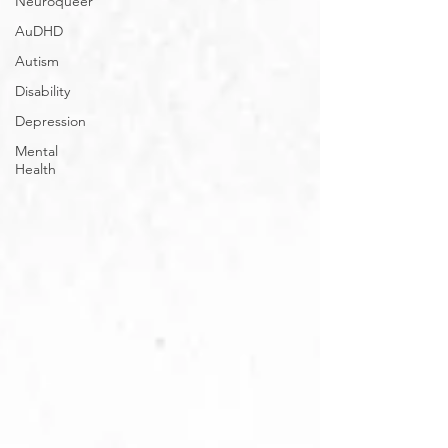
Neuroqueer
AuDHD
Autism
Disability
Depression
Mental
Health