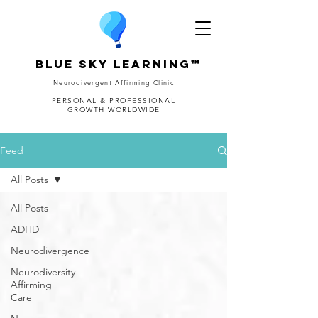
Blue Sky Learning™
Neurodivergent-Affirming Clinic
PERSONAL & PROFESSIONAL
GROWTH WORLDWIDE
Feed
All Posts
All Posts
ADHD
Neurodivergence
Neurodiversity-
Affirming
Care