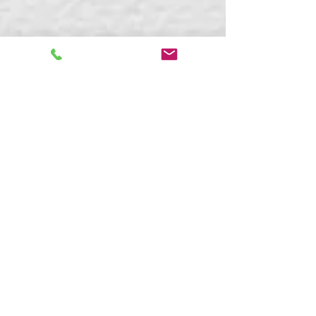
Kaitlyn Boudreault
Apr 2, 2024
7 min read
What Is Neurodiversity-
Affirming Therapy and
Coaching?
Discover neurodiversity-affirming therapy &
coaching: strengths-based, inclusive support
for ADHD, autism, AuDHD & more. Free
consult with Blue Sky Learning.