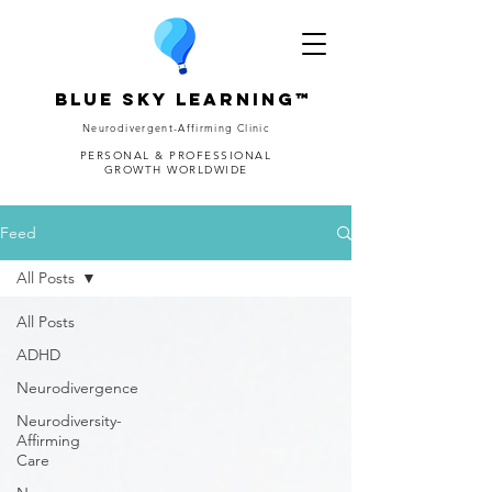
Blue Sky Learning™
Neurodivergent-Affirming Clinic
PERSONAL & PROFESSIONAL
GROWTH WORLDWIDE
Feed
All Posts
All Posts
ADHD
Neurodivergence
Neurodiversity-
Affirming
Care