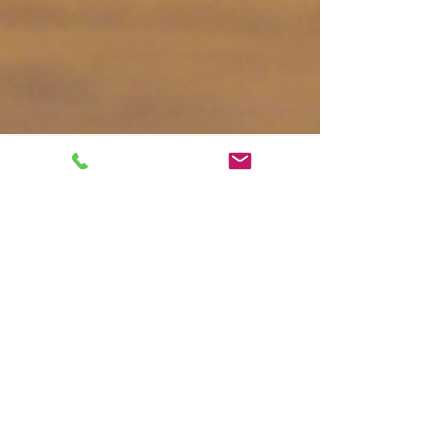
Kaitlyn Boudreault
Jul 22, 2024
10 min read
Common Autism Myths:
14 Misconceptions About
Autism Debunked
Discover and debunk 14 common myths
about autism. Learn facts about autism,
neurodivergence, and access to support like