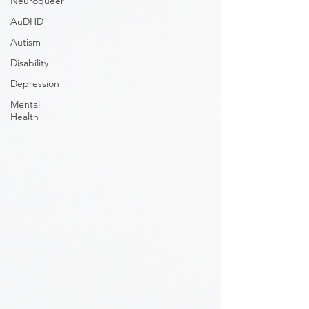
Neuroqueer
AuDHD
Autism
Disability
Depression
Mental
Health