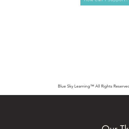
Blue Sky Learning™ All Rights Reserve
Our Tk