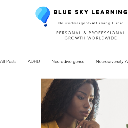
Blue Sky Learnin
Neurodivergent-Affirming Clinic
PERSONAL & PROFESSIONAL
GROWTH WORLDWIDE
All Posts
ADHD
Neurodivergence
Neurodiversity-A
Depression
Mental Health