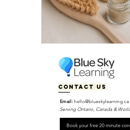
Contact us
Email:
hello@blueskylearning.ca
Serving Ontario, Canada & World
Book your free 20 minute con