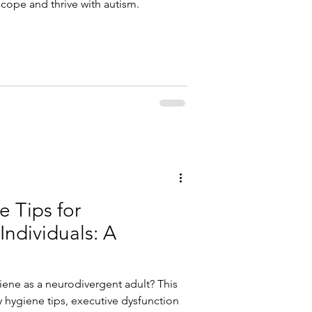
 cope and thrive with autism.
e Tips for
Individuals: A
iene as a neurodivergent adult? This
y hygiene tips, executive dysfunction