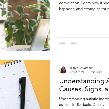
completion. Learn how it show
happens, and strategies for 
affirming therapy and execut
Kaitlyn Boudreault
Nov 8, 2024
6 min read
Understanding Au
Causes, Signs, 
Understanding autistic inertia
autistic individuals. Discover