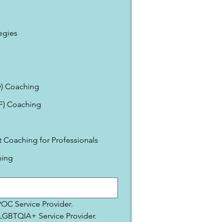
egies
) Coaching
EF) Coaching
Coaching for Professionals
ning
IPOC Service Provider.
2SLGBTQIA+ Service Provider.