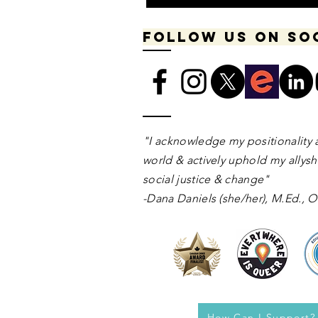
Follow us on so
​​​"I acknowledge my positionality 
world & actively uphold my allyshi
social justice & change"
-Dana Daniels (she/her), M.Ed.,
How Can I Support?