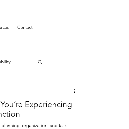
urces
Contact
bility
 You’re Experiencing
nction
 planning, organization, and task