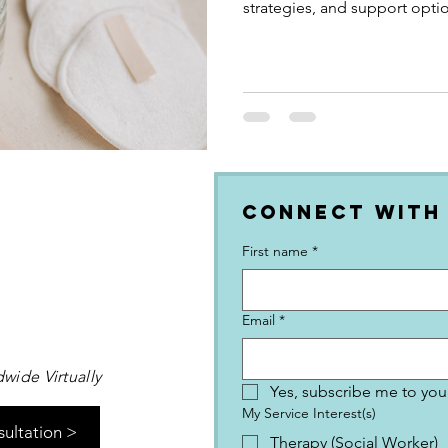
strategies, and support optio
for your neurotype
Connect with
First name
*
Email
*
wide Virtually
Yes, subscribe me to your
My Service Interest(s)
sultation >
Therapy (Social Worker)