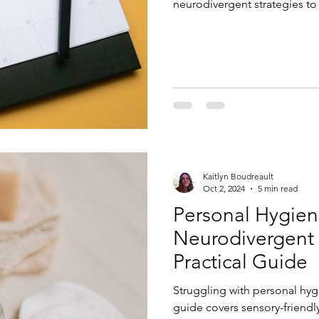
neurodivergent strategies to
Kaitlyn Boudreault
Oct 2, 2024
5 min read
Personal Hygien
Neurodivergent 
Practical Guide
Struggling with personal hyg
guide covers sensory-friendl