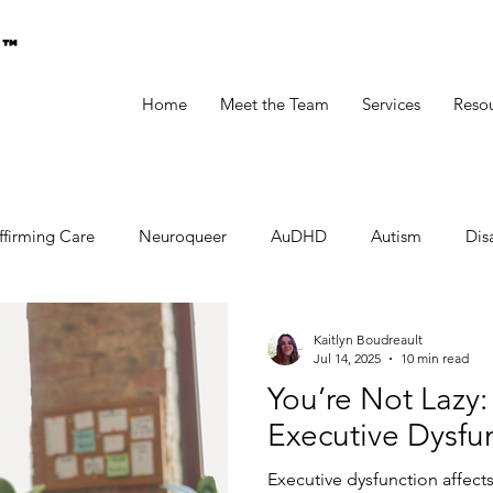
g™
Home
Meet the Team
Services
Reso
ffirming Care
Neuroqueer
AuDHD
Autism
Disa
Kaitlyn Boudreault
Jul 14, 2025
10 min read
You’re Not Lazy:
Executive Dysfu
Executive dysfunction affects