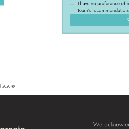
I have no preference of S
team's recommendation
S
d 2020 ©
We acknowled
aronto