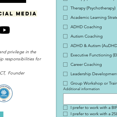
Therapy (Psychotherapy)
cial media
Academic Learning Strat
ADHD Coaching
Autism Coaching
ADHD & Autism (AuDHD
and privilege in the
Executive Functioning (
p responsibilities for
Career Coaching
 OCT, Founder
Leadership Development 
Group Workshop or Trai
Additional information
I prefer to work with a B
I prefer to work with a 