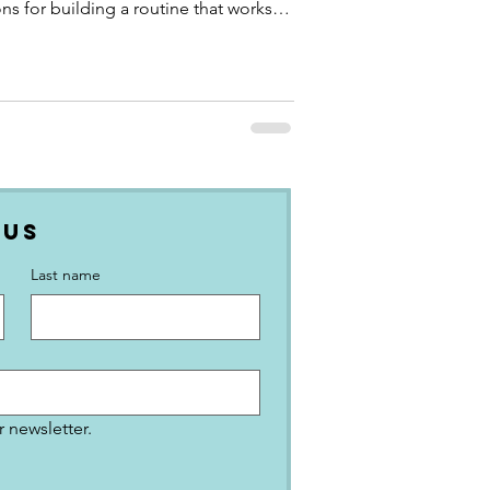
ns for building a routine that works
 Us
Last name
 newsletter.