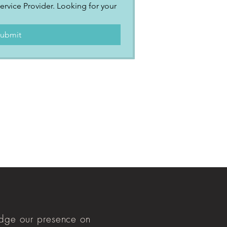
ervice Provider. Looking for your 
.
ubmit
ge our presence on