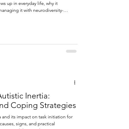
s up in everyday life, why it
managing it with neurodiversity-
ive functioning coaching.
tistic Inertia:
and Coping Strategies
 and its impact on task initiation for
 causes, signs, and practical