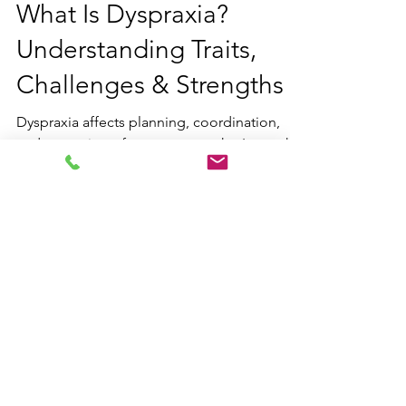
Jun 27, 2025
5 min read
What Is Dyspraxia?
Understanding Traits,
Challenges & Strengths
Dyspraxia affects planning, coordination,
and execution of movement tasks. Learn the
signs, causes, co-occurring
neurodivergences, and strategies, plus how
therapy and coaching can support
neurodivergent individuals in daily life and
motor skill development.
Contact us