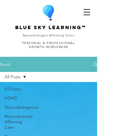
Blue Sky Learning™
Neurodivergent-Affirming Clinic
PERSONAL & PROFESSIONAL
GROWTH WORLDWIDE
Feed
All Posts
All Posts
ADHD
Neurodivergence
Neurodiversity-
Affirming
Care