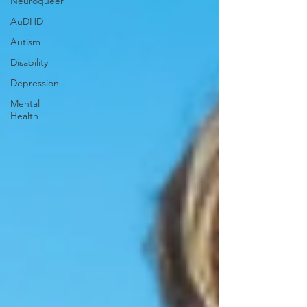
Neuroqueer
AuDHD
Autism
Disability
Depression
Mental
Health