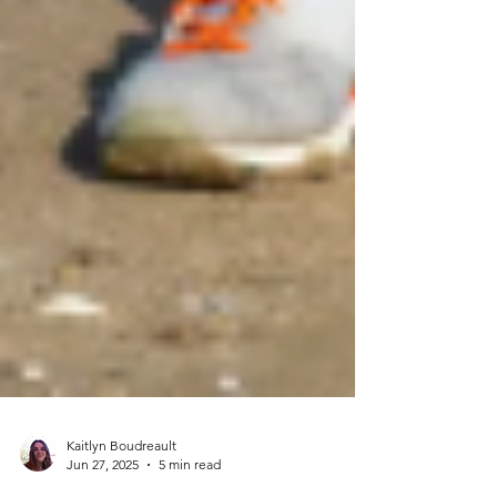
Kaitlyn Boudreault