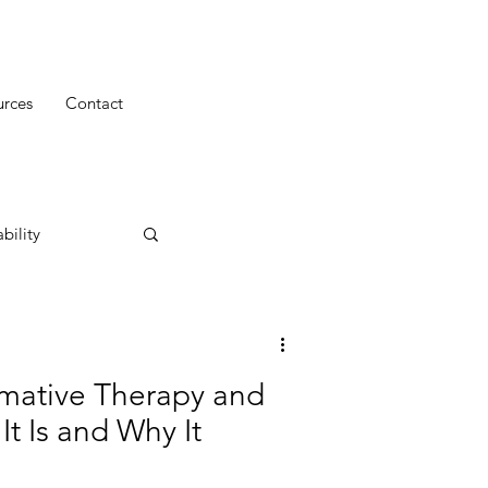
urces
Contact
bility
mative Therapy and
t Is and Why It