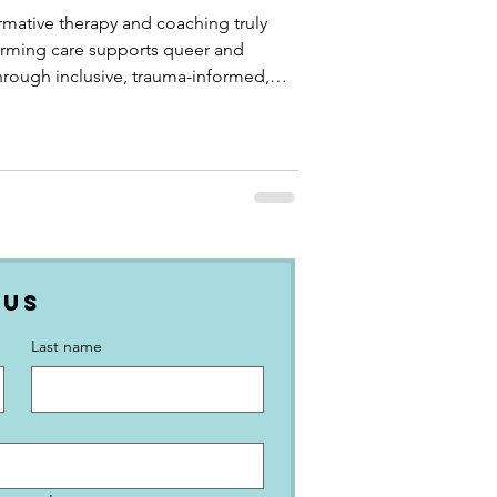
mative therapy and coaching truly
firming care supports queer and
hrough inclusive, trauma-informed,
 Us
Last name