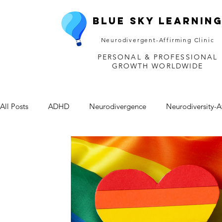
Blue Sky Learnin
Neurodivergent-Affirming Clinic
PERSONAL & PROFESSIONAL
GROWTH WORLDWIDE
All Posts
ADHD
Neurodivergence
Neurodiversity-A
Depression
Mental Health