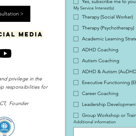
Yes, subscribe me to your
My Service Interest(s)
sultation >
Therapy (Social Worker)
Therapy (Psychotherapy)
cial media
Academic Learning Strat
ADHD Coaching
Autism Coaching
ADHD & Autism (AuDHD
and privilege in the
Executive Functioning (
p responsibilities for
Career Coaching
 OCT, Founder
Leadership Development 
Group Workshop or Trai
Additional information