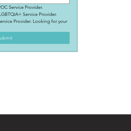
IPOC Service Provider.
2SLGBTQIA+ Service Provider.
ervice Provider. Looking for your 
.
ubmit