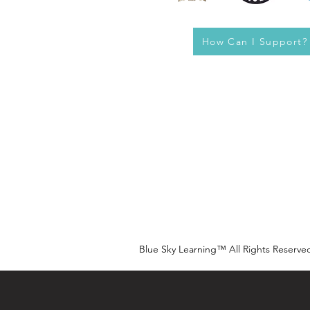
How Can I Support?
Blue Sky Learning™ All Rights Reserve