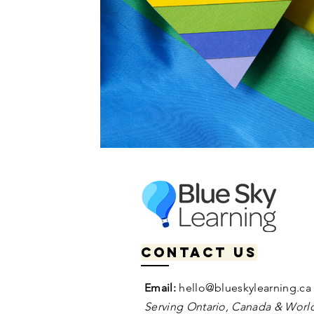
Contact us
Email:
hello@blueskylearning.ca
Serving Ontario, Canada & World