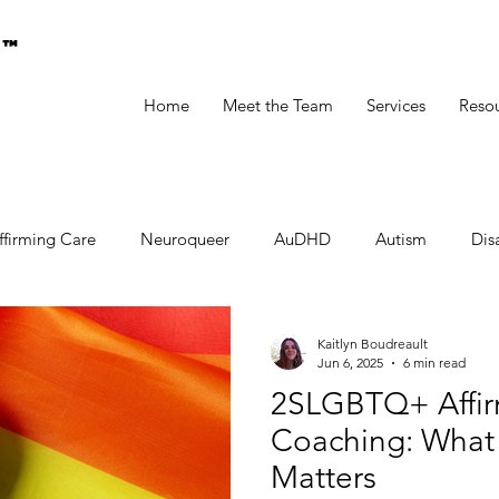
g™
Home
Meet the Team
Services
Reso
ffirming Care
Neuroqueer
AuDHD
Autism
Disa
Kaitlyn Boudreault
Jun 6, 2025
6 min read
2SLGBTQ+ Affir
Coaching: What I
Matters