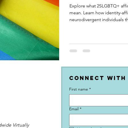
Explore what 2SLGBTQ+ affir
mean. Learn how identity-af
neurodivergent individuals t
and empowering practices.
Connect with
First name
*
Email
*
wide Virtually