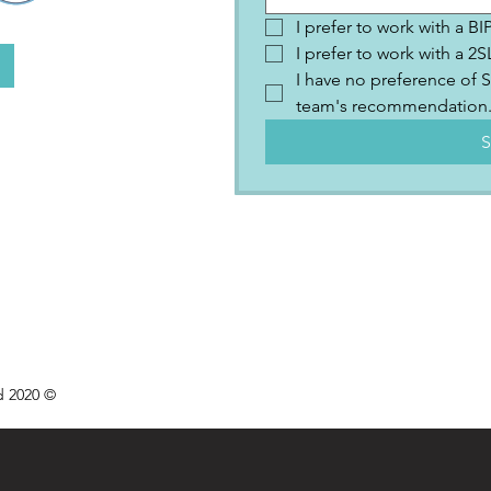
I prefer to work with a B
I prefer to work with a 
I have no preference of S
team's recommendation
S
d 2020 ©