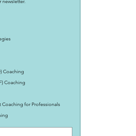
 newsletter.
egies
) Coaching
EF) Coaching
Coaching for Professionals
ning