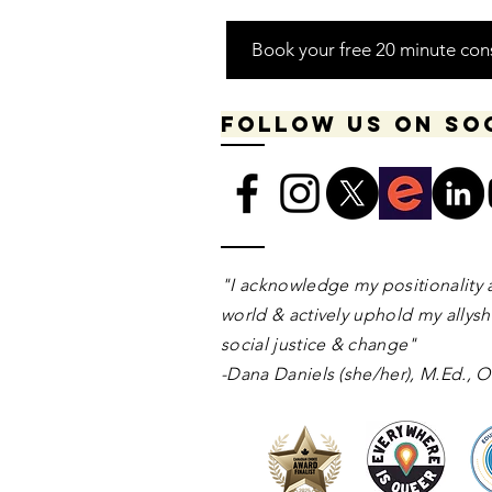
Book your free 20 minute con
Follow us on so
​​​"I acknowledge my positionality 
world & actively uphold my allyshi
social justice & change"
-Dana Daniels (she/her), M.Ed.,